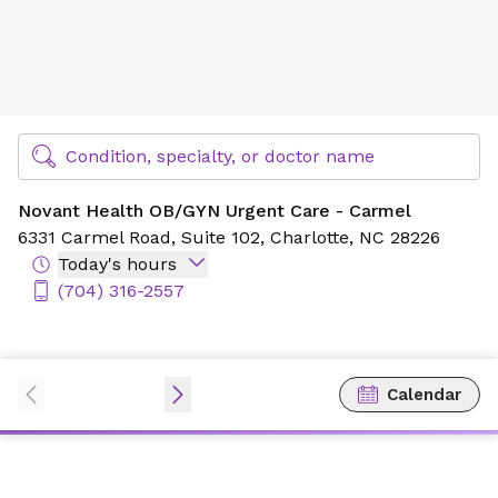
Novant Health OB/GYN Urgent Care - Carmel
Find Specialty Doctors at Novant Health
Condition, specialty, or doctor name
Novant Health OB/GYN Urgent Care - Carmel
6331 Carmel Road,
Suite 102,
Charlotte, NC 28226
Today's hours
(704) 316-2557
Calendar