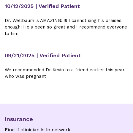
10/12/2025
| Verified Patient
Dr. Wellbaum is AMAZING!!!!! I cannot sing his praises
enough! He's been so great and I recommend everyone
to him!
09/21/2025
| Verified Patient
We recommended Dr Kevin to a friend earlier this year
who was pregnant
Insurance
Find if clinician is in network: