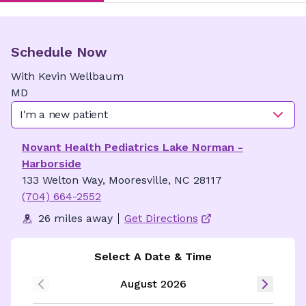
Schedule Now
With
Kevin
Wellbaum
MD
I'm a new patient
Novant Health Pediatrics Lake Norman -
Harborside
133 Welton Way, Mooresville, NC 28117
(704) 664-2552
26 miles away
Get Directions
Select A Date & Time
August 2026