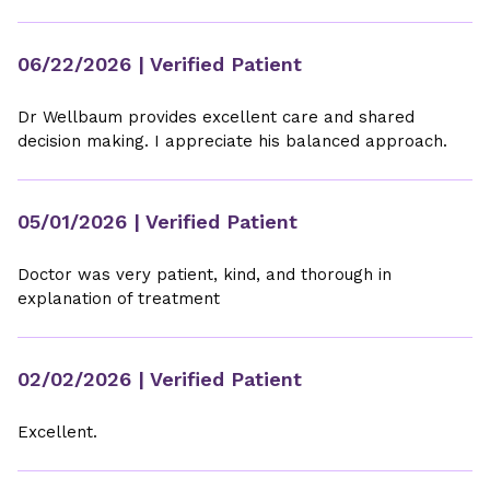
06/22/2026
| Verified Patient
Dr Wellbaum provides excellent care and shared
decision making. I appreciate his balanced approach.
05/01/2026
| Verified Patient
Doctor was very patient, kind, and thorough in
explanation of treatment
02/02/2026
| Verified Patient
Excellent.