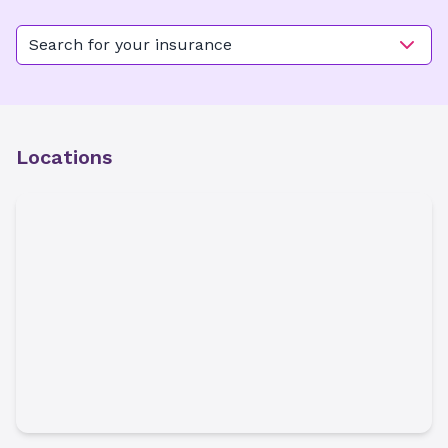
Search for your insurance
Locations