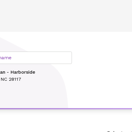
lth
r name
an - Harborside
, NC 28117
Search