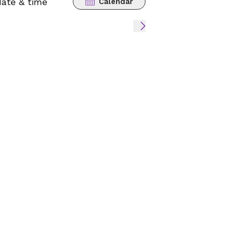
date & time
Calendar