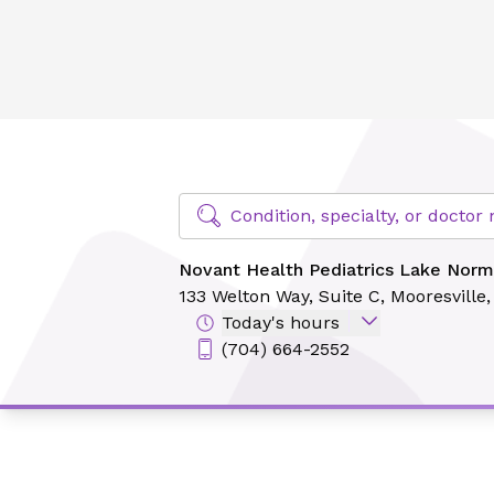
Novant Health Pediatrics Lake Norman - Harborside
Find Specialty Doctors at Novant Hea
Condition, specialty, or docto
Novant Health Pediatrics Lake Norm
133 Welton Way,
Suite C,
Mooresville
Today's hours
(704) 664-2552