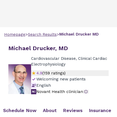
>
>
Michael
Drucker
MD
Homepage
Search Results
Michael Drucker, MD
Cardiovascular Disease, Clinical Cardiac
Electrophysiology
4.9
(
159
ratings)
Welcoming new patients
English
Novant Health clinician
Schedule Now
About
Reviews
Insurance