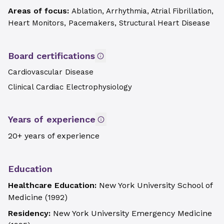
Areas of focus:
Ablation, Arrhythmia, Atrial Fibrillation,
Heart Monitors, Pacemakers, Structural Heart Disease
Board certifications
Cardiovascular Disease
Clinical Cardiac Electrophysiology
Years of experience
20+ years of experience
Education
Healthcare Education:
New York University School of
Medicine
(
1992
)
Residency:
New York University Emergency Medicine