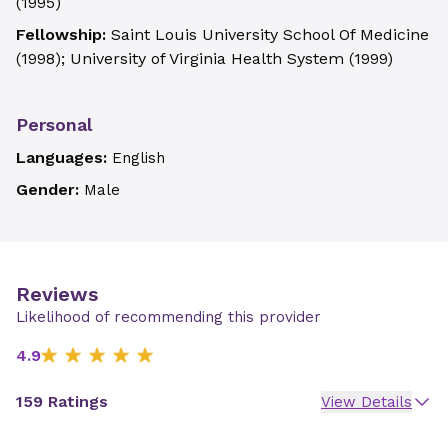
(
1995
)
Fellowship:
Saint Louis University School Of Medicine
(
1998
)
;
University of Virginia Health System
(
1999
)
Personal
Languages:
English
Gender:
Male
Reviews
Likelihood of recommending this provider
4.9
159 Ratings
View Details