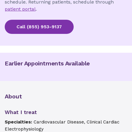
schedule. Returning patients, schedule through
patient portal
.
Call
(855) 953-9137
Earlier Appointments Available
About
What I treat
Specialties:
Cardiovascular Disease, Clinical Cardiac
Electrophysiology