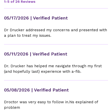
1-5 of 26 Reviews
05/17/2026
| Verified Patient
Dr Drucker addressed my concerns and presented with
a plan to treat my issues.
05/11/2026
| Verified Patient
Dr. Drucker has helped me navigate through my first
(and hopefully last) experience with a-fib.
05/08/2026
| Verified Patient
Droctor was very easy to follow in.his explained of
problem