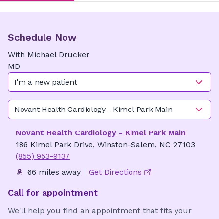
Schedule Now
With
Michael
Drucker
MD
I'm a new patient
Novant Health Cardiology - Kimel Park Main
Novant Health Cardiology - Kimel Park Main
186 Kimel Park Drive, Winston-Salem, NC 27103
(855) 953-9137
66 miles away
Get Directions
Call for appointment
We'll help you find an appointment that fits your