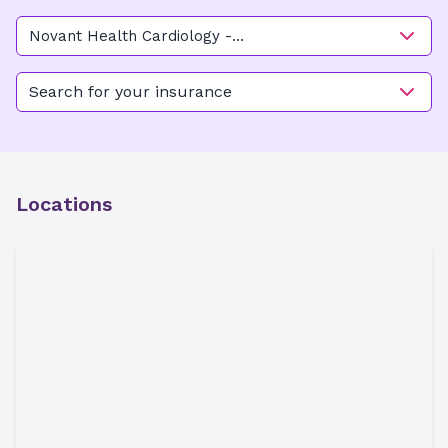
Novant Health Cardiology -
Kimel Park Main
Search for your insurance
Locations