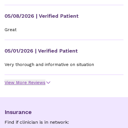
05/08/2026
| Verified Patient
Great
05/01/2026
| Verified Patient
Very thorough and informative on situation
View More Reviews
Insurance
Find if clinician is in network: