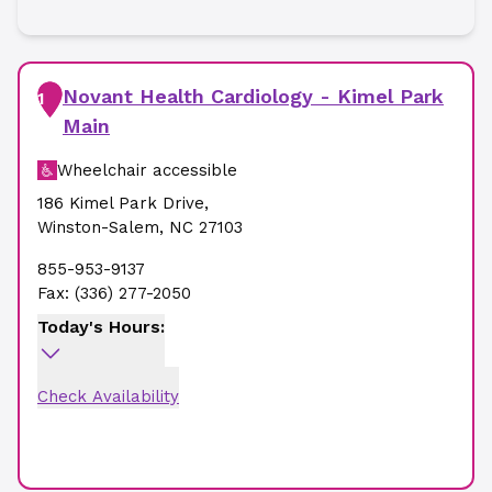
Novant Health Cardiology - Kimel Park
1
Main
Wheelchair accessible
186 Kimel Park Drive
,
Winston-Salem
,
NC
27103
855-953-9137
Fax:
(336) 277-2050
Today's Hours:
Check Availability