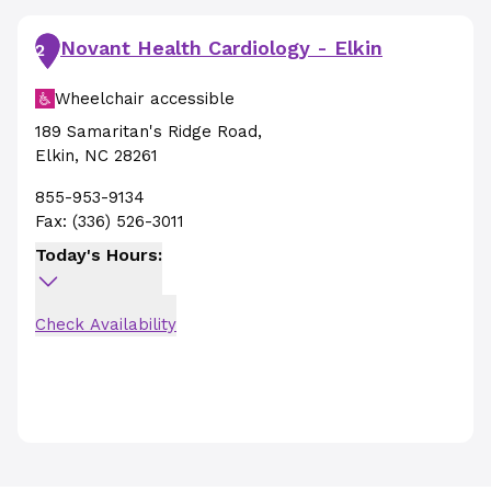
Novant Health Cardiology - Elkin
2
Wheelchair accessible
189 Samaritan's Ridge Road
,
Elkin
,
NC
28261
855-953-9134
Fax:
(336) 526-3011
Today's Hours:
Check Availability