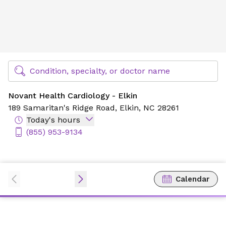
Novant Health Cardiology - Elkin
Find Specialty Doctors at Novant Health
Condition, specialty, or doctor name
Novant Health Cardiology - Elkin
189 Samaritan's Ridge Road,
Elkin, NC 28261
Today's hours
(855) 953-9134
Calendar