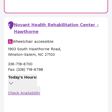
Novant Health Rehabilitation Center -
2
Hawthorne
Wheelchair accessible
1903 South Hawthorne Road
,
Winston-Salem
,
NC
27103
336-718-6700
Fax:
(336) 718-6798
Today's Hours:
Check Availability