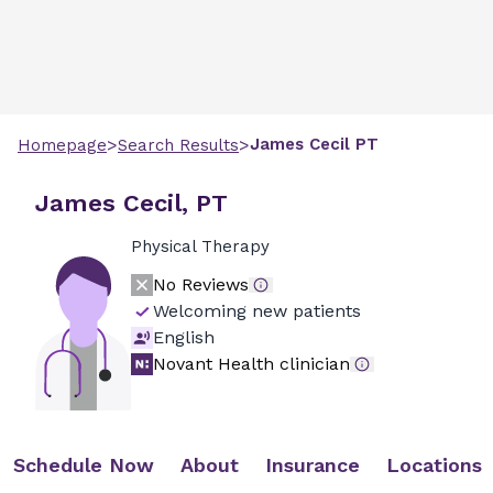
>
>
James
Cecil
PT
Homepage
Search Results
James Cecil, PT
Physical Therapy
No Reviews
Welcoming new patients
English
Novant Health clinician
Schedule Now
About
Insurance
Locations