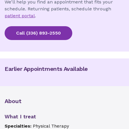
We'll help you find an appointment that fits your
schedule. Returning patients, schedule through
patient portal
.
Call
(336) 893-2550
Earlier Appointments Available
About
What I treat
Specialties:
Physical Therapy