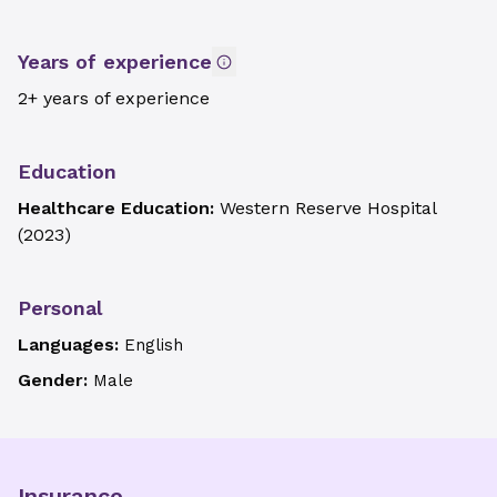
Years of experience
2+ years of experience
Education
Healthcare Education:
Western Reserve Hospital
(
2023
)
Personal
Languages:
English
Gender:
Male
Insurance