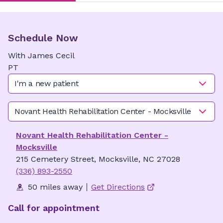
Schedule Now
With
James
Cecil
PT
I'm a new patient
Novant Health Rehabilitation Center - Mocksville
Novant Health Rehabilitation Center -
Mocksville
215 Cemetery Street, Mocksville, NC 27028
(336) 893-2550
50 miles away
Get Directions
Call for appointment