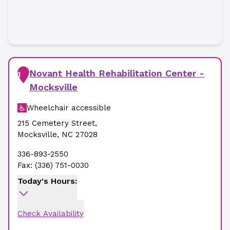
Novant Health Rehabilitation Center -
1
Mocksville
Wheelchair accessible
215 Cemetery Street
,
Mocksville
,
NC
27028
336-893-2550
Fax:
(336) 751-0030
Today's Hours:
Check Availability