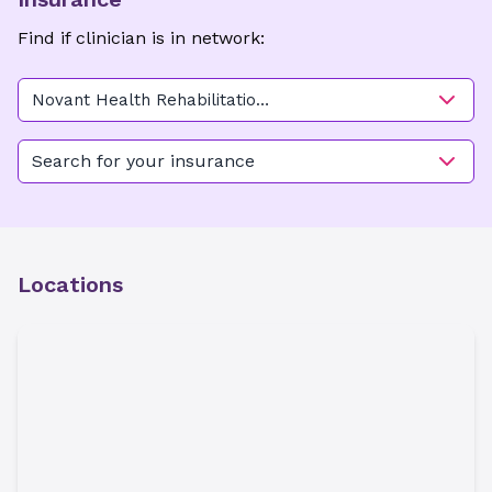
Find if clinician is in network:
Novant Health Rehabilitation
Center - Mocksville
Search for your insurance
Locations