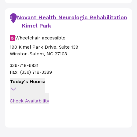
Novant Health Neurologic Rehabilitation
3
- Kimel Park
Wheelchair accessible
190 Kimel Park Drive
,
Suite 139
Winston-Salem
,
NC
27103
336-718-6931
Fax:
(336) 718-3389
Today's Hours:
Check Availability