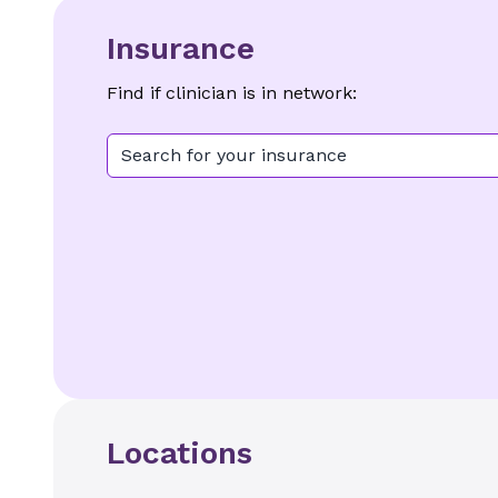
Insurance
Find if clinician is in network:
Search for your insurance
Locations