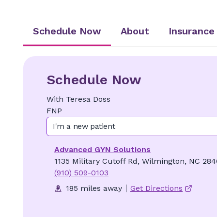
Schedule Now
About
Insurance
Schedule Now
With
Teresa
Doss
FNP
I'm a new patient
Advanced GYN Solutions
1135 Military Cutoff Rd, Wilmington, NC 28
(910) 509-0103
185 miles away
Get Directions