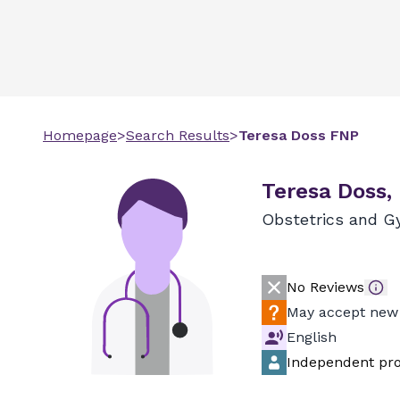
Homepage
>
Search Results
>
Teresa
Doss
FNP
Teresa Doss,
Obstetrics and G
No Reviews
May accept new 
English
Independent pro