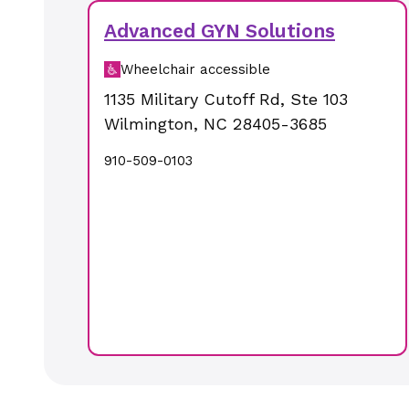
Advanced GYN Solutions
Wheelchair accessible
1135 Military Cutoff Rd
,
Ste 103
Wilmington
,
NC
28405-3685
910-509-0103