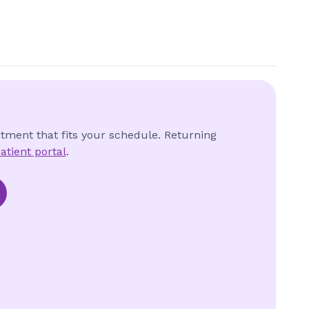
ntment that fits your schedule. Returning
atient portal
.