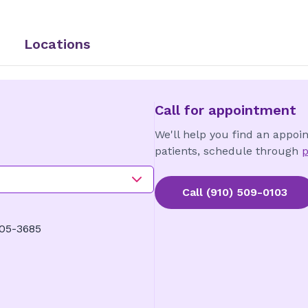
Locations
Call for appointment
We'll help you find an appoi
patients, schedule through
p
Call
(910) 509-0103
405-3685