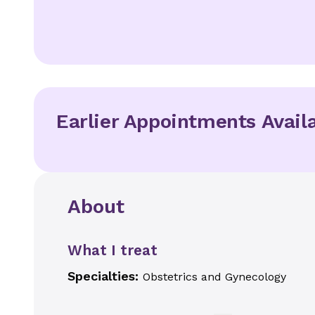
Earlier Appointments Avail
About
What I treat
Specialties:
Obstetrics and Gynecology