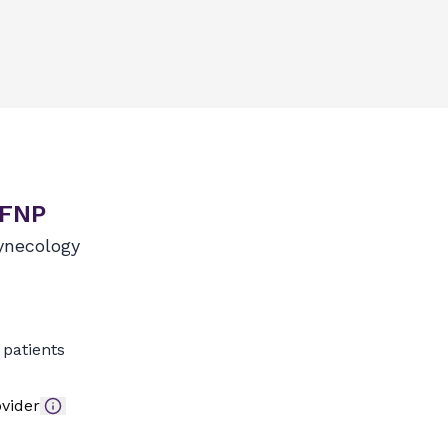
 FNP
ynecology
patients
vider