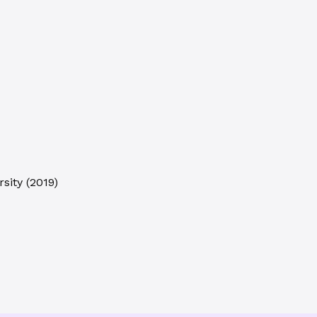
sity
(
2019
)