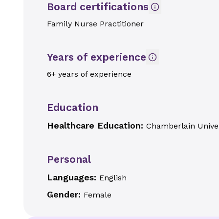
Board certifications
Family Nurse Practitioner
Years of experience
6+ years of experience
Education
Healthcare Education:
Chamberlain Univer
Personal
Languages:
English
Gender:
Female