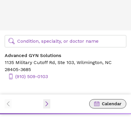
Advanced GYN Solutions
Find Specialty Doctors at Novant Health
Condition, specialty, or doctor name
Advanced GYN Solutions
1135 Military Cutoff Rd,
Ste 103,
Wilmington, NC
28405-3685
(910) 509-0103
Calendar