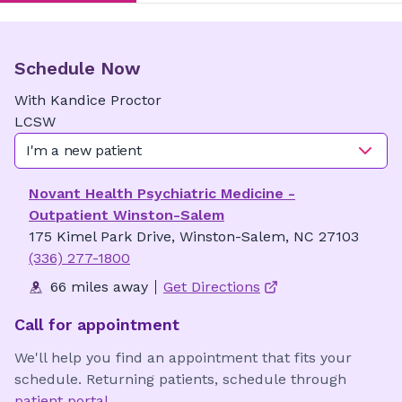
Schedule Now
With
Kandice
Proctor
LCSW
I'm a new patient
Novant Health Psychiatric Medicine -
Outpatient Winston-Salem
175 Kimel Park Drive, Winston-Salem, NC 27103
(336) 277-1800
66 miles away
Get Directions
Call for appointment
We'll help you find an appointment that fits your
schedule. Returning patients, schedule through
patient portal
.