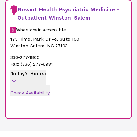
Novant Health Psychiatric Medicine -
1
Outpatient Winston-Salem
Wheelchair accessible
175 Kimel Park Drive
,
Suite 100
Winston-Salem
,
NC
27103
336-277-1800
Fax:
(336) 277-6981
Today's Hours:
Check Availability