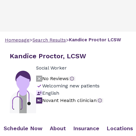
>
>
Kandice
Proctor
LCSW
Homepage
Search Results
Kandice Proctor, LCSW
Social Worker
No Reviews
Welcoming new patients
English
Novant Health clinician
Schedule Now
About
Insurance
Locations