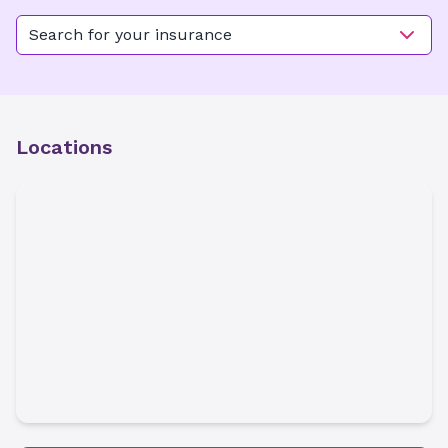
Search for your insurance
Locations