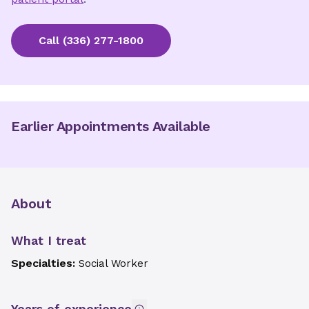
Call
(336) 277-1800
Earlier Appointments Available
About
What I treat
Specialties:
Social Worker
Years of experience