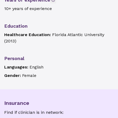
10+ years of experience
Education
Healthcare Education:
Florida Atlantic University
(
2013
)
Personal
Languages:
English
Gender:
Female
Insurance
Find if clinician is in network: