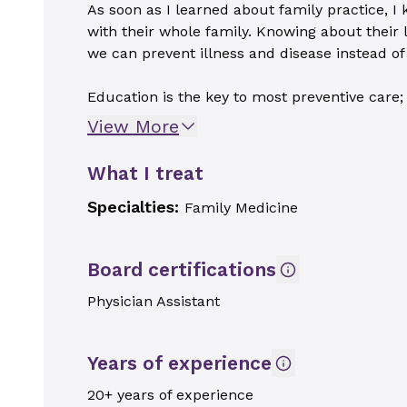
As soon as I learned about family practice, I 
with their whole family. Knowing about their 
we can prevent illness and disease instead of t
Education is the key to most preventive care; i
View More
What I treat
Specialties:
Family Medicine
Board certifications
Physician Assistant
Years of experience
20+ years of experience