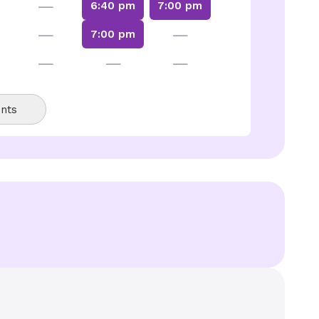
—
6:40 pm
7:00 pm
—
—
7:00 pm
—
—
—
nts