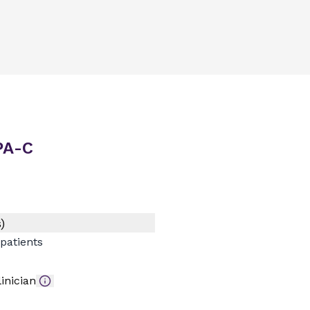
 PA-C
)
patients
inician