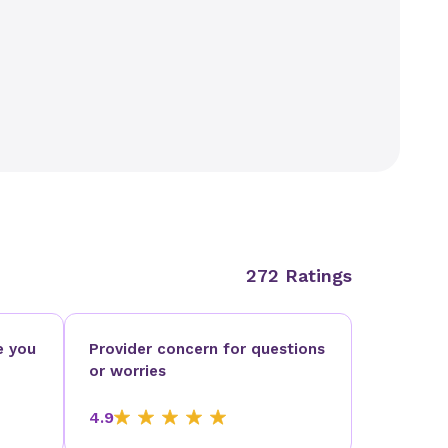
272 Ratings
e you
Provider concern for questions
or worries
4.9