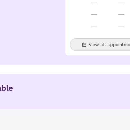
—
—
—
—
—
—
View all appointme
able