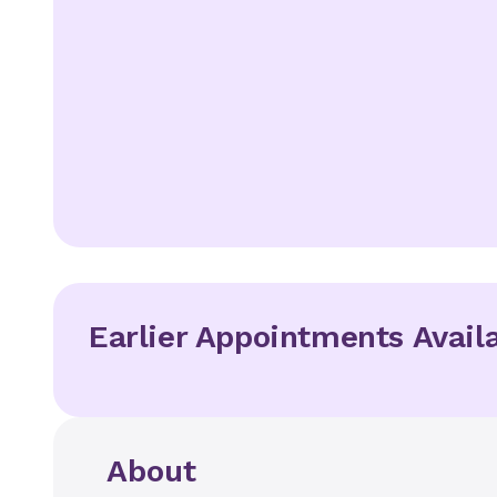
Earlier Appointments Avail
About