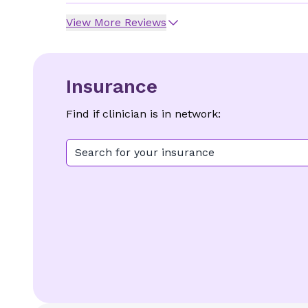
View More Reviews
Insurance
Find if clinician is in network:
Search for your insurance