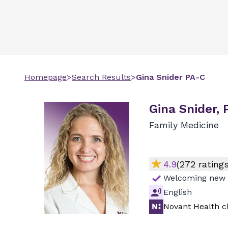
Homepage
>
Search Results
>
Gina
Snider
PA-C
Gina Snider,
Family Medicine
4.9
(
272
ratings
Welcoming new 
English
Novant Health cl