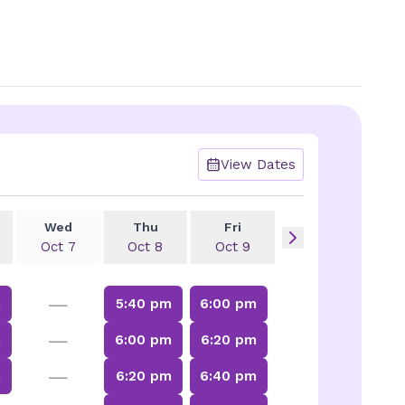
View Dates
Wed
Thu
Fri
Oct 7
Oct 8
Oct 9
—
m
5:40 pm
6:00 pm
—
m
6:00 pm
6:20 pm
—
m
6:20 pm
6:40 pm