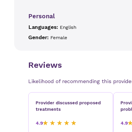
Personal
Languages:
English
Gender:
Female
Reviews
Likelihood of recommending this provide
Provider discussed proposed
Prov
treatments
prob
4.9
4.9