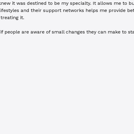
knew it was destined to be my specialty. It allows me to bu
lifestyles and their support networks helps me provide bet
reating it.
f people are aware of small changes they can make to stay h