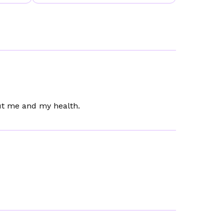
out me and my health.