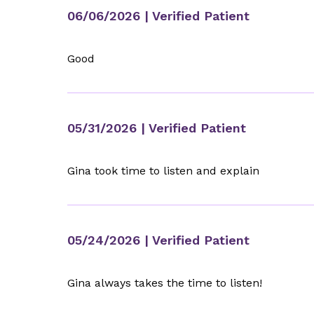
06/06/2026
| Verified Patient
Good
05/31/2026
| Verified Patient
Gina took time to listen and explain
05/24/2026
| Verified Patient
Gina always takes the time to listen!