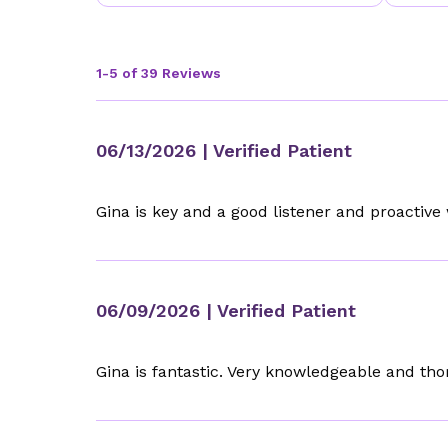
1-5 of 39 Reviews
06/13/2026
| Verified Patient
Gina is key and a good listener and proactive
06/09/2026
| Verified Patient
Gina is fantastic. Very knowledgeable and th