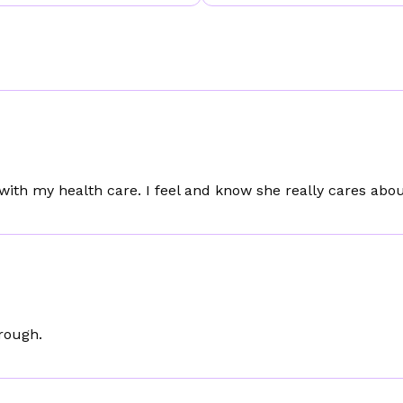
 with my health care. I feel and know she really cares ab
orough.