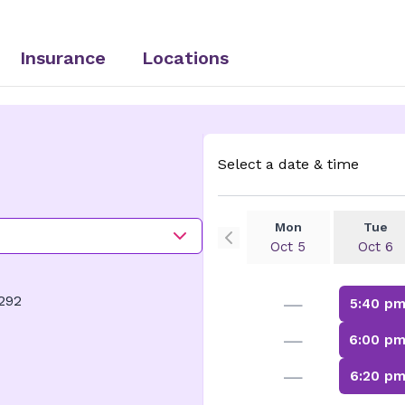
Insurance
Locations
Select a date & time
Mon
Tue
Oct 5
Oct 6
—
292
5:40 p
—
6:00 p
—
6:20 p