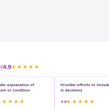
|
4.9
r
ider explanation of
Provider efforts to includ
lem or condition
in decisions
4.8