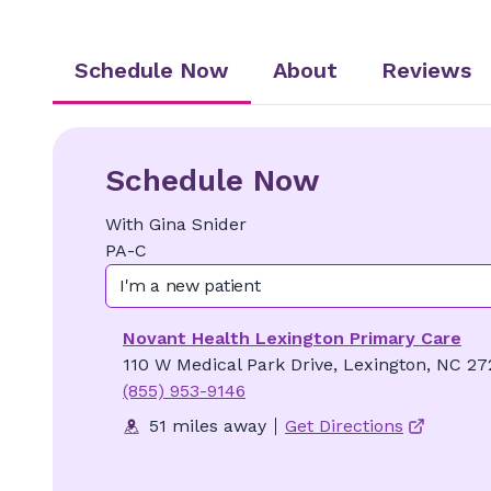
Schedule Now
About
Reviews
Schedule Now
With
Gina
Snider
PA-C
I'm a new patient
Novant Health Lexington Primary Care
110 W Medical Park Drive, Lexington, NC 27
(855) 953-9146
51 miles away
Get Directions