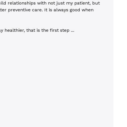
ild relationships with not just my patient, but
ter preventive care. It is always good when
ealthier, that is the first step ...