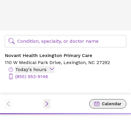
Novant Health Lexington Primary Care
Find Specialty Doctors at Novant Health
Condition, specialty, or doctor name
Novant Health Lexington Primary Care
110 W Medical Park Drive,
Lexington, NC 27292
Today's hours
(855) 953-9146
Calendar