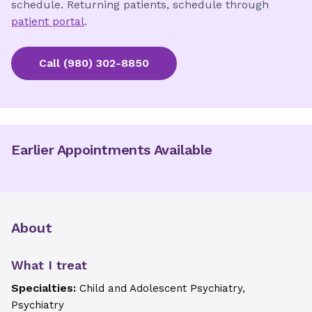
schedule. Returning patients, schedule through
patient portal
.
Call
(980) 302-8850
Earlier Appointments Available
About
What I treat
Specialties:
Child and Adolescent Psychiatry,
Psychiatry