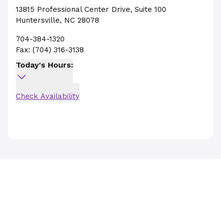
13815 Professional Center Drive
,
Suite 100
Huntersville
,
NC
28078
704-384-1320
Fax:
(704) 316-3138
Today's Hours:
Check Availability