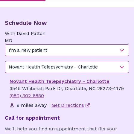
Schedule Now
With
David
Patton
MD
I'm a new patient
Novant Health Telepsychiatry - Charlotte
Novant Health Telepsychiatry - Charlotte
3545 Whitehall Park Dr, Charlotte, NC 28273-4179
(980) 302-8850
8 miles away
Get Directions
Call for appointment
We'll help you find an appointment that fits your