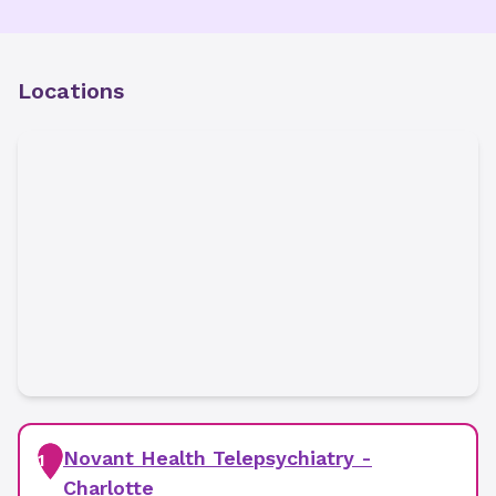
Locations
Novant Health Telepsychiatry -
1
Charlotte