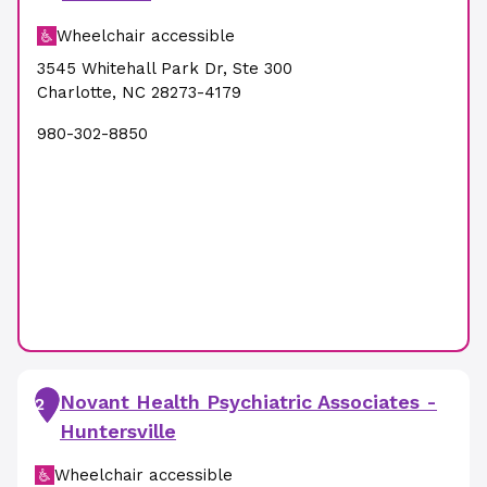
Wheelchair accessible
3545 Whitehall Park Dr
,
Ste 300
Charlotte
,
NC
28273-4179
980-302-8850
Novant Health Psychiatric Associates -
2
Huntersville
Wheelchair accessible