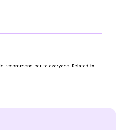
uld recommend her to everyone. Related to