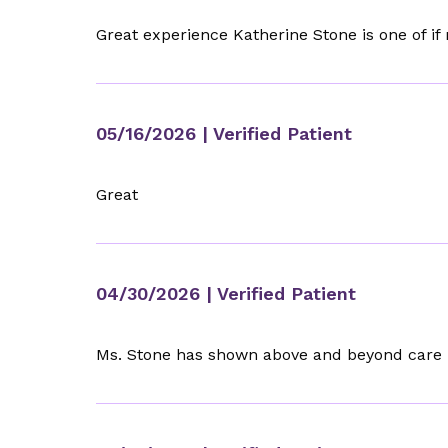
Great experience Katherine Stone is one of if
05/16/2026
| Verified Patient
Great
04/30/2026
| Verified Patient
Ms. Stone has shown above and beyond care