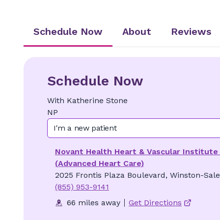
Schedule Now
About
Reviews
Schedule Now
With
Katherine
Stone
NP
I'm a new patient
Novant Health Heart & Vascular Institute 
(Advanced Heart Care)
2025 Frontis Plaza Boulevard, Winston-Sal
(855) 953-9141
66 miles away
Get Directions