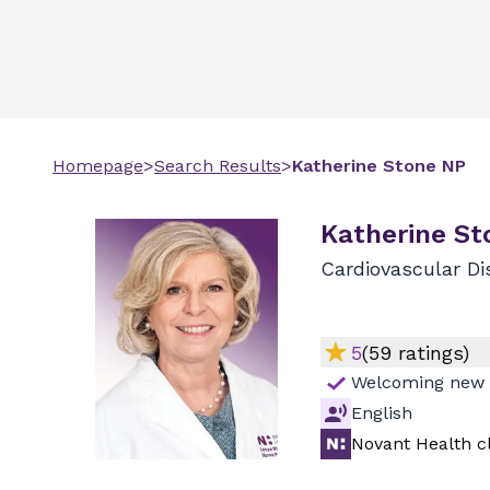
Homepage
>
Search Results
>
Katherine
Stone
NP
Katherine St
Cardiovascular Di
5
(
59
ratings)
Welcoming new 
English
Novant Health cl