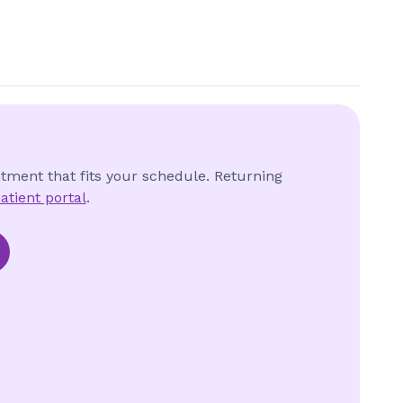
ntment that fits your schedule. Returning
atient portal
.