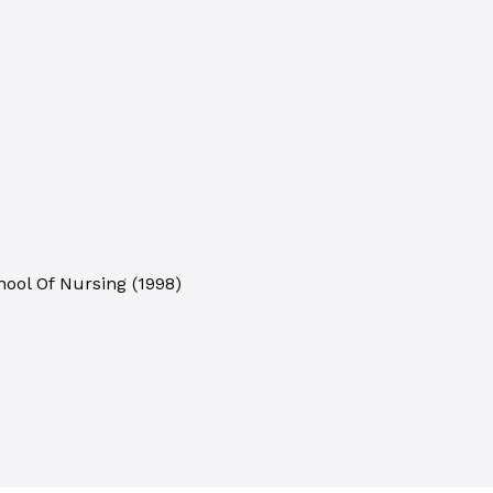
hool Of Nursing
(
1998
)