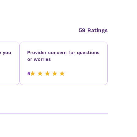
59 Ratings
e you
Provider concern for questions
or worries
5