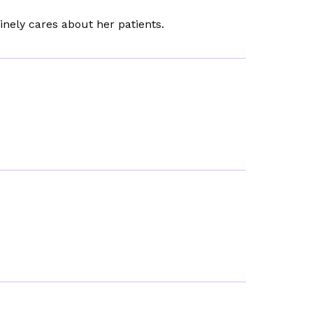
inely cares about her patients.