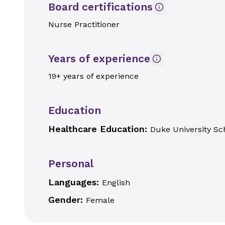
Board certifications
Nurse Practitioner
Years of experience
19+ years of experience
Education
Healthcare Education:
Duke University Sc
Personal
Languages:
English
Gender:
Female