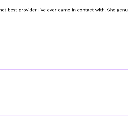
 not best provider I've ever came in contact with. She genu