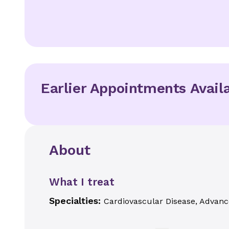
Earlier Appointments Avail
About
What I treat
Specialties:
Cardiovascular Disease, Advanc