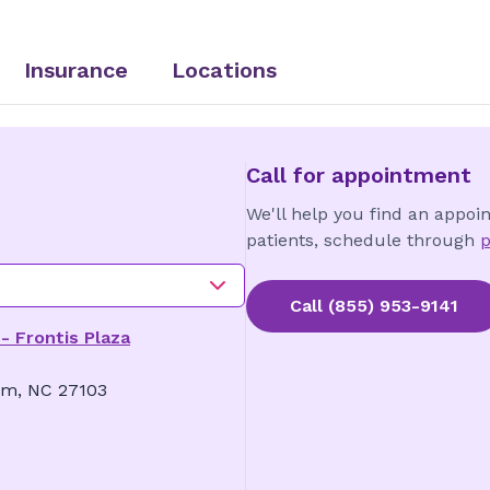
Insurance
Locations
Call for appointment
We'll help you find an appoi
patients, schedule through
p
Call
(855) 953-9141
- Frontis Plaza
em, NC 27103