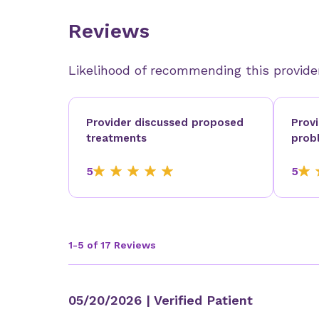
Reviews
Likelihood of recommending this provide
Provider discussed proposed
Prov
treatments
prob
5
5
1-5 of 17 Reviews
05/20/2026
| Verified Patient