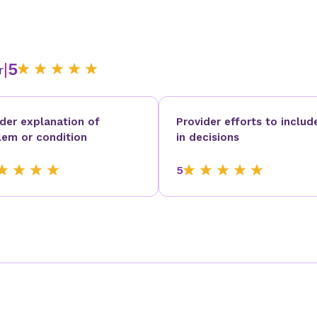
|
5
r
ider explanation of
Provider efforts to includ
lem or condition
in decisions
5