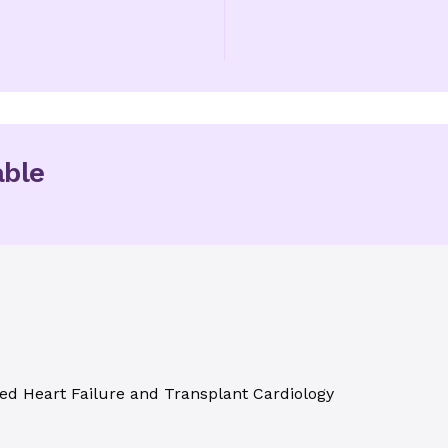
able
ed Heart Failure and Transplant Cardiology