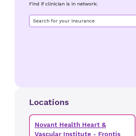
Find if clinician is in network:
Search for your insurance
Locations
Novant Health Heart &
Vascular Institute - Frontis