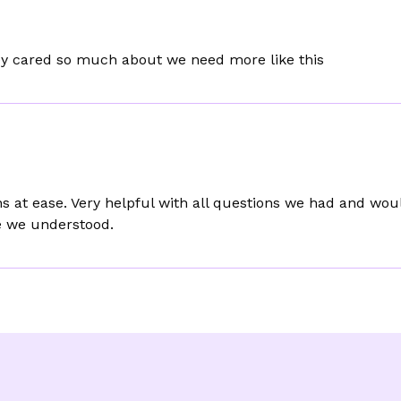
ey cared so much about we need more like this
 at ease. Very helpful with all questions we had and wo
e we understood.