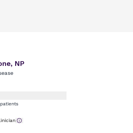
one, NP
sease
patients
inician