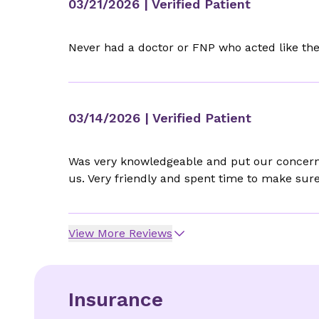
03/21/2026
| Verified Patient
Never had a doctor or FNP who acted like th
03/14/2026
| Verified Patient
Was very knowledgeable and put our concerns
us. Very friendly and spent time to make sur
View More Reviews
Insurance