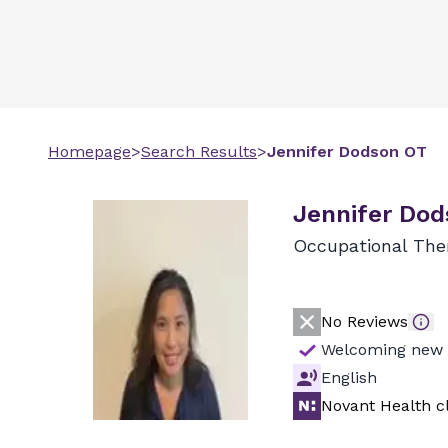
Homepage
>
Search Results
>
Jennifer
Dodson
OT
Jennifer Dod
Occupational The
No Reviews
Welcoming new 
English
Novant Health cl