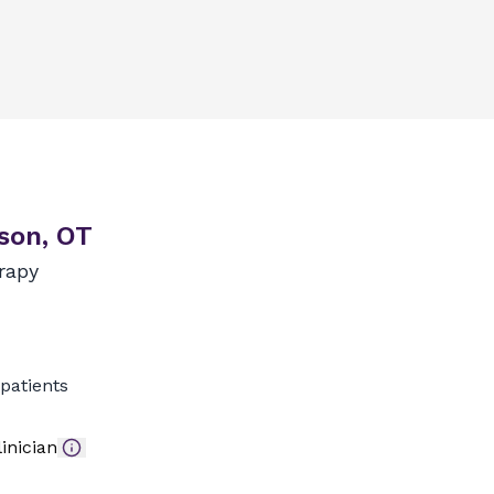
son, OT
rapy
patients
inician