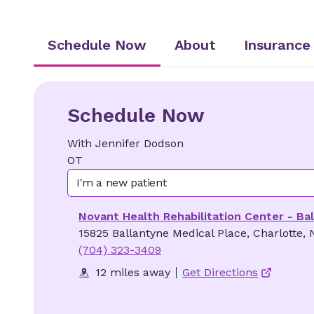
Schedule Now
About
Insurance
Schedule Now
With
Jennifer
Dodson
OT
I'm a new patient
Novant Health Rehabilitation Center - Ba
15825 Ballantyne Medical Place, Charlotte,
(704) 323-3409
12 miles away
Get Directions