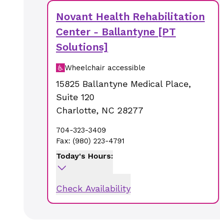
Novant Health Rehabilitation
Center - Ballantyne [PT
Solutions]
Wheelchair accessible
15825 Ballantyne Medical Place
,
Suite 120
Charlotte
,
NC
28277
704-323-3409
Fax:
(980) 223-4791
Today's Hours:
Check Availability