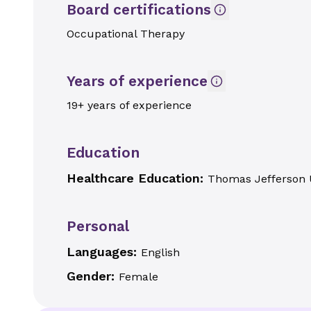
Board certifications
Occupational Therapy
Years of experience
19+ years of experience
Education
Healthcare Education:
Thomas Jefferson U
Personal
Languages:
English
Gender:
Female