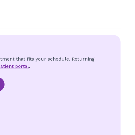
ntment that fits your schedule. Returning
atient portal
.