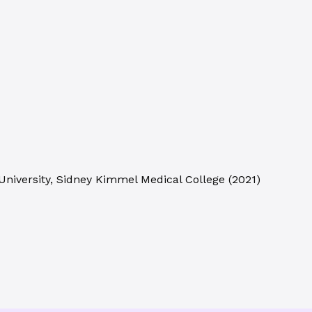
niversity, Sidney Kimmel Medical College
(
2021
)