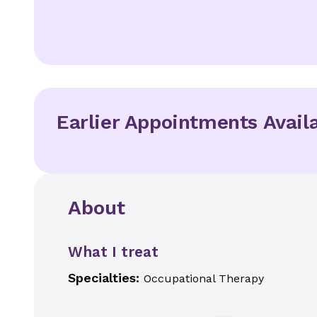
Earlier Appointments Avail
About
What I treat
Specialties:
Occupational Therapy