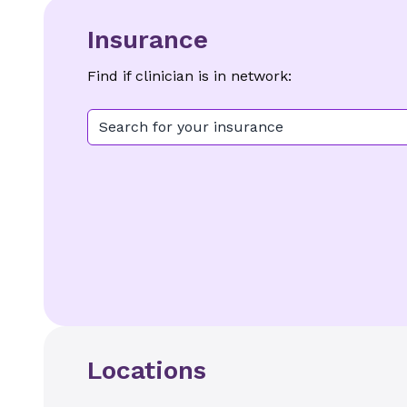
Insurance
Find if clinician is in network:
Search for your insurance
Locations