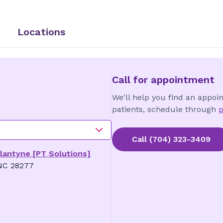
Locations
Call for appointment
We'll help you find an appoi
patients, schedule through
p
Call
(704) 323-3409
llantyne [PT Solutions]
 NC 28277