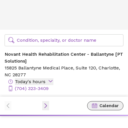
Novant Health Rehabilitation Center - Ballantyne [PT Solu
Find Specialty Doctors at Novant Health
Condition, specialty, or doctor name
Novant Health Rehabilitation Center - Ballantyne [PT
Solutions]
15825 Ballantyne Medical Place,
Suite 120,
Charlotte,
NC 28277
Today's hours
(704) 323-3409
Calendar