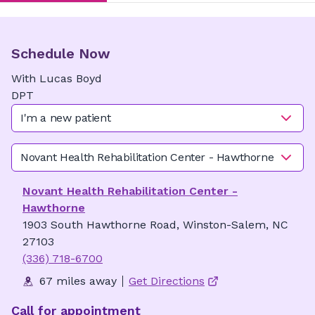
Schedule Now
With
Lucas
Boyd
DPT
I'm a new patient
Novant Health Rehabilitation Center - Hawthorne
Novant Health Rehabilitation Center -
Hawthorne
1903 South Hawthorne Road, Winston-Salem, NC
27103
(336) 718-6700
67 miles away
Get Directions
Call for appointment