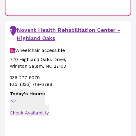
Novant Health Rehabilitation Center -
2
Highland Oaks
Wheelchair accessible
770 Highland Oaks Drive
,
Winston Salem
,
NC
27103
336-277-6079
Fax:
(336) 718-6798
Today's Hours:
Check Availability