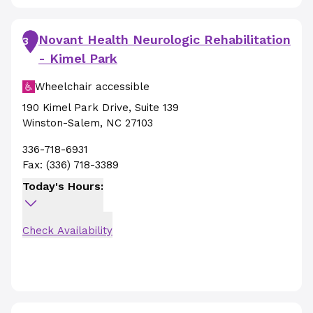
Novant Health Neurologic Rehabilitation
3
- Kimel Park
Wheelchair accessible
190 Kimel Park Drive
,
Suite 139
Winston-Salem
,
NC
27103
336-718-6931
Fax:
(336) 718-3389
Today's Hours:
Check Availability