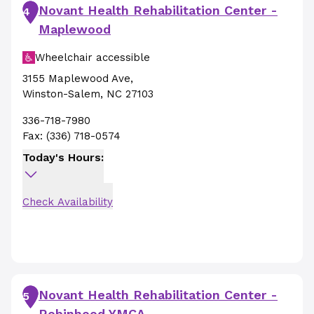
Novant Health Rehabilitation Center -
4
Maplewood
Wheelchair accessible
3155 Maplewood Ave
,
Winston-Salem
,
NC
27103
336-718-7980
Fax:
(336) 718-0574
Today's Hours:
Check Availability
Novant Health Rehabilitation Center -
5
Robinhood YMCA