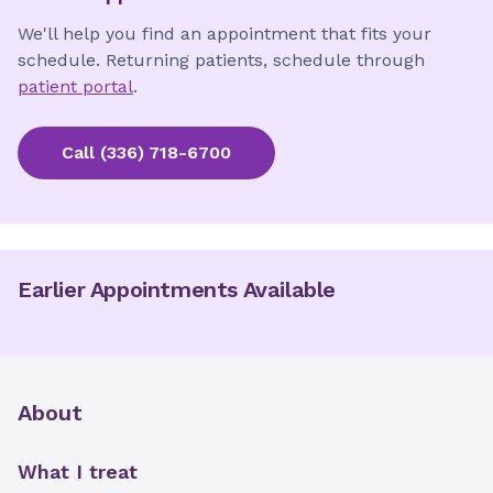
We'll help you find an appointment that fits your
schedule. Returning patients, schedule through
patient portal
.
Call
(336) 718-6700
Earlier Appointments Available
About
What I treat