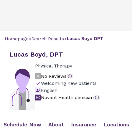
>
>
Lucas
Boyd
DPT
Homepage
Search Results
Lucas Boyd, DPT
Physical Therapy
No Reviews
Welcoming new patients
English
Novant Health clinician
Schedule Now
About
Insurance
Locations