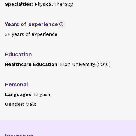
Specialties:
Physical Therapy
Years of experience
3+ years of experience
Education
Healthcare Education:
Elon University
(
2016
)
Personal
Languages:
English
Gender:
Male
Insurance