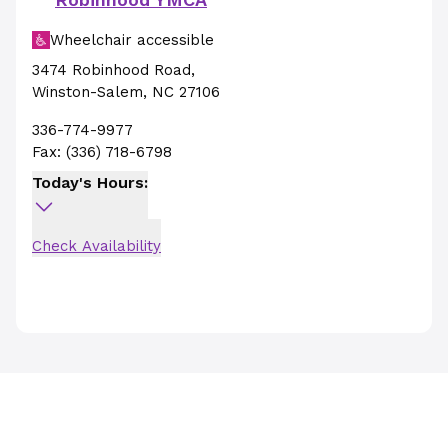
Wheelchair accessible
3474 Robinhood Road
,
Winston-Salem
,
NC
27106
336-774-9977
Fax:
(336) 718-6798
Today's Hours:
Check Availability