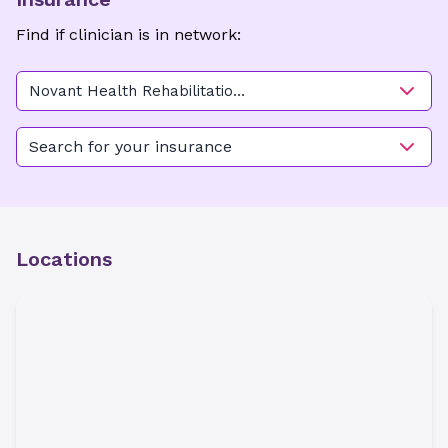
Find if clinician is in network:
Novant Health Rehabilitation
Center - Hawthorne
Search for your insurance
Locations