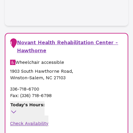
Novant Health Rehabilitation Center -
1
Hawthorne
Wheelchair accessible
1903 South Hawthorne Road
,
Winston-Salem
,
NC
27103
336-718-6700
Fax:
(336) 718-6798
Today's Hours:
Check Availability