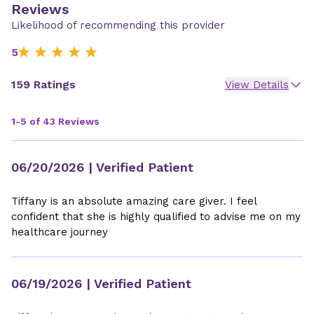
Reviews
Likelihood of recommending this provider
5
159 Ratings
View Details
1-5 of 43 Reviews
06/20/2026
| Verified Patient
Tiffany is an absolute amazing care giver. I feel
confident that she is highly qualified to advise me on my
healthcare journey
06/19/2026
| Verified Patient