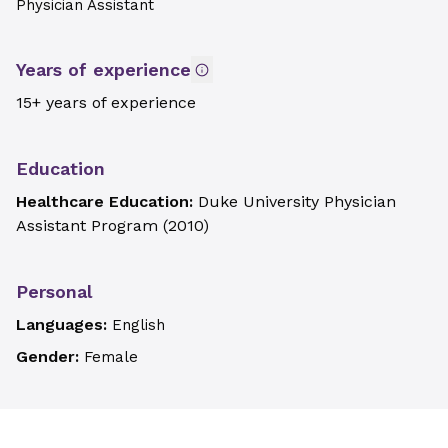
Physician Assistant
Years of experience
15+ years of experience
Education
Healthcare Education:
Duke University Physician
Assistant Program
(
2010
)
Personal
Languages:
English
Gender:
Female