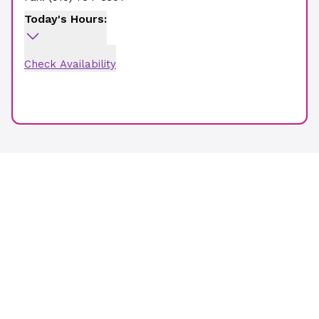
Today's Hours:
Check Availability