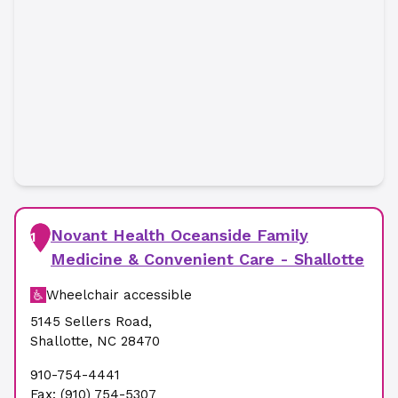
Novant Health Oceanside Family
1
Medicine & Convenient Care - Shallotte
Wheelchair accessible
5145 Sellers Road
,
Shallotte
,
NC
28470
910-754-4441
Fax:
(910) 754-5307