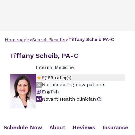
>
>
Tiffany
Scheib
PA-C
Homepage
Search Results
Tiffany Scheib, PA-C
Internal Medicine
5
(
159
ratings)
Not accepting new patients
English
Novant Health clinician
Schedule Now
About
Reviews
Insurance