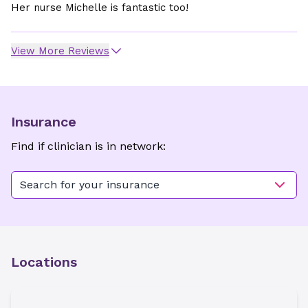
Her nurse Michelle is fantastic too!
View More Reviews
Insurance
Find if clinician is in network:
Search for your insurance
Locations