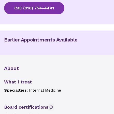
Call
(910) 754-4441
Earlier Appointments Available
About
What I treat
Specialties:
Internal Medicine
Board certifications