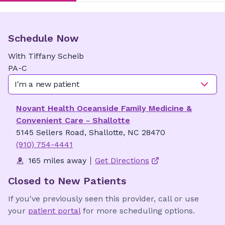
Schedule Now
With
Tiffany
Scheib
PA-C
I'm a new patient
Novant Health Oceanside Family Medicine &
Convenient Care - Shallotte
5145 Sellers Road, Shallotte, NC 28470
(910) 754-4441
165 miles away
Get Directions
Closed to New Patients
If you've previously seen this provider, call or use
your
patient portal
for more scheduling options.