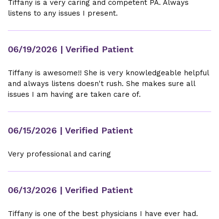
Tiffany is a very caring and competent PA. Always
listens to any issues I present.
06/19/2026
| Verified Patient
Tiffany is awesome!! She is very knowledgeable helpful
and always listens doesn't rush. She makes sure all
issues I am having are taken care of.
06/15/2026
| Verified Patient
Very professional and caring
06/13/2026
| Verified Patient
Tiffany is one of the best physicians I have ever had.