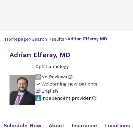
>
>
Adrian
Elfersy
MD
Homepage
Search Results
Adrian Elfersy, MD
Ophthalmology
No Reviews
Welcoming new patients
English
Independent provider
Schedule Now
About
Insurance
Locations