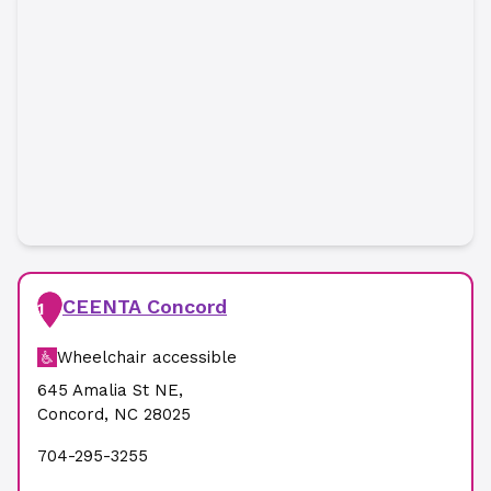
CEENTA Concord
1
Wheelchair accessible
645 Amalia St NE
,
Concord
,
NC
28025
704-295-3255