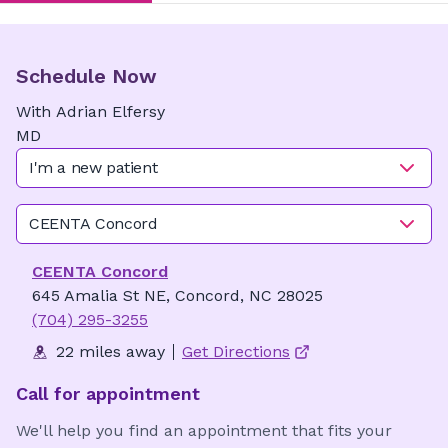
Schedule Now
With
Adrian
Elfersy
MD
I'm a new patient
CEENTA Concord
CEENTA Concord
645 Amalia St NE, Concord, NC 28025
(704) 295-3255
22 miles away
Get Directions
Call for appointment
We'll help you find an appointment that fits your