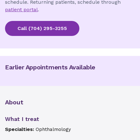
schedule. Returning patients, schedule through
patient portal
.
Call
(704) 295-3255
Earlier Appointments Available
About
What I treat
Specialties:
Ophthalmology