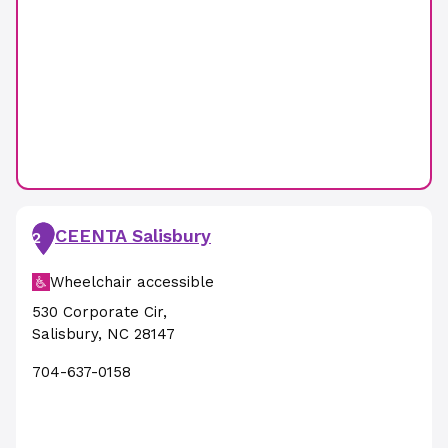
CEENTA Salisbury
2
Wheelchair accessible
530 Corporate Cir
,
Salisbury
,
NC
28147
704-637-0158