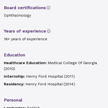
Board certifications
Ophthalmology
Years of experience
16+ years of experience
Education
Healthcare Education:
Medical College Of Georgia
(
2010
)
Internship:
Henry Ford Hospital
(
2011
)
Residency:
Henry Ford Hospital
(
2014
)
Personal
Languages: