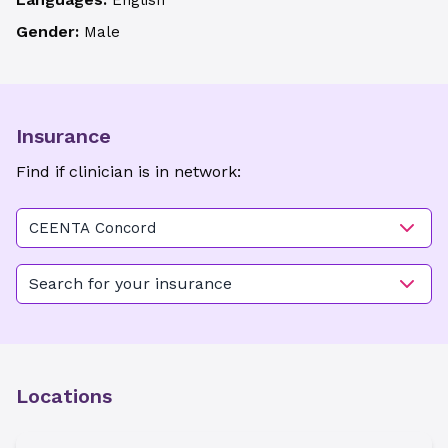
English
Gender:
Male
Insurance
Find if clinician is in network:
CEENTA Concord
Search for your insurance
Locations