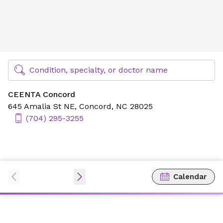
CEENTA Concord
Find Specialty Doctors at Novant Health
Condition, specialty, or doctor name
CEENTA Concord
645 Amalia St NE,
Concord, NC 28025
(704) 295-3255
Calendar