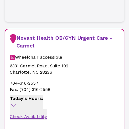
Novant Health OB/GYN Urgent Care -
1
Carmel
Wheelchair accessible
6331 Carmel Road
,
Suite 102
Charlotte
,
NC
28226
704-316-2557
Fax:
(704) 316-2558
Today's Hours:
Check Availability