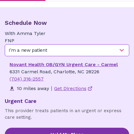
Schedule Now
With
Amma
Tyler
FNP
I'm a new patient
Novant Health OB/GYN Urgent Care - Carmel
6331 Carmel Road, Charlotte, NC 28226
(704) 316-2557
10 miles away
Get Directions
Urgent Care
This provider treats patients in an urgent or express
care setting.