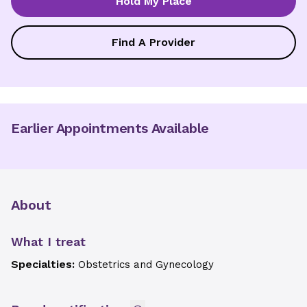
Hold My Place
Find A Provider
Earlier Appointments Available
About
What I treat
Specialties:
Obstetrics and Gynecology