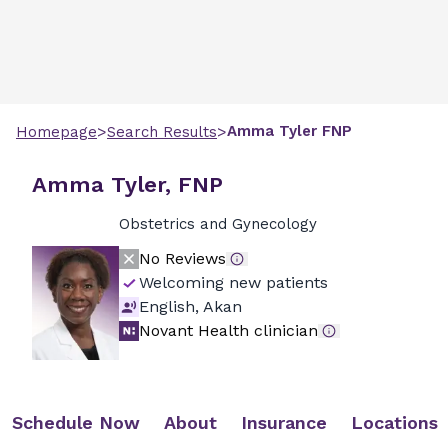
>
>
Amma
Tyler
FNP
Homepage
Search Results
Amma Tyler, FNP
Obstetrics and Gynecology
No Reviews
Welcoming new patients
English, Akan
Novant Health clinician
Schedule Now
About
Insurance
Locations