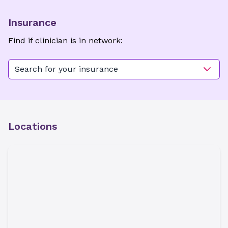
Insurance
Find if clinician is in network:
Search for your insurance
Locations