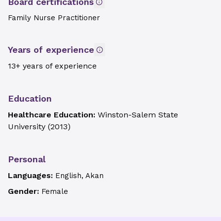
Board certifications
Family Nurse Practitioner
Years of experience
13+ years of experience
Education
Healthcare Education:
Winston-Salem State
University
(
2013
)
Personal
Languages:
English, Akan
Gender:
Female