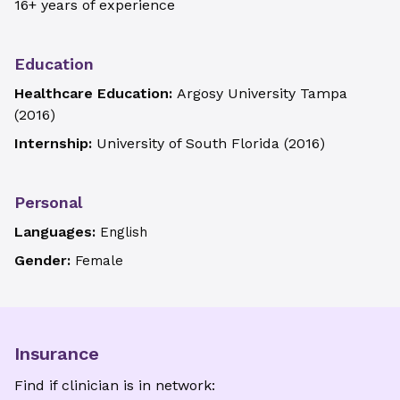
16+ years of experience
Education
Healthcare Education:
Argosy University Tampa
(
2016
)
Internship:
University of South Florida
(
2016
)
Personal
Languages:
English
Gender:
Female
Insurance
Find if clinician is in network: