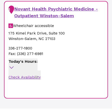
Novant Health Psychiatric Medicine -
1
Outpatient Winston-Salem
Wheelchair accessible
175 Kimel Park Drive
,
Suite 100
Winston-Salem
,
NC
27103
336-277-1800
Fax:
(336) 277-6981
Today's Hours:
Check Availability