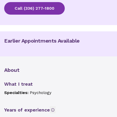
Call
(336) 277-1800
Earlier Appointments Available
About
What I treat
Specialties:
Psychology
Years of experience