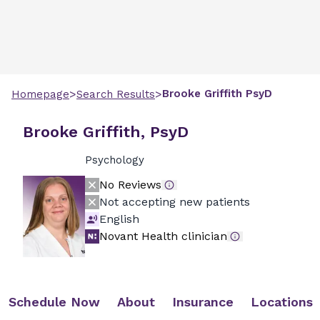
>
>
Brooke
Griffith
PsyD
Homepage
Search Results
Brooke Griffith, PsyD
Psychology
No Reviews
Not accepting new patients
English
Novant Health clinician
Schedule Now
About
Insurance
Locations