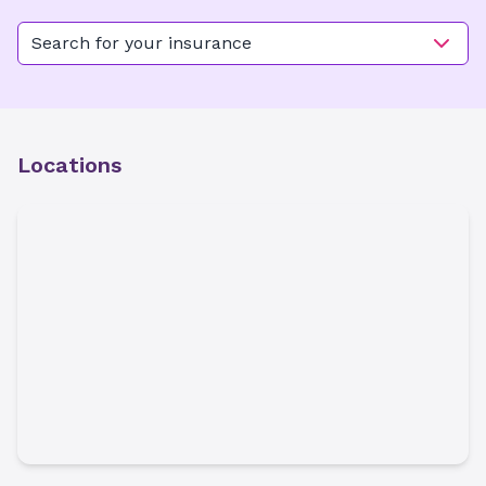
Search for your insurance
Locations