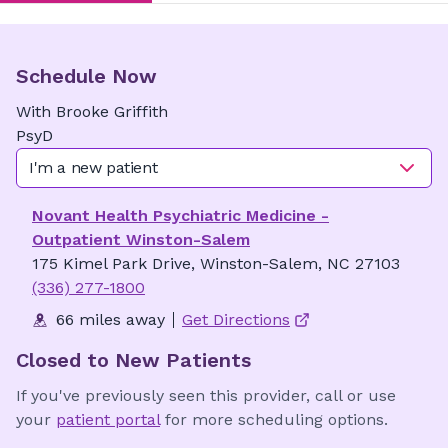
Schedule Now
With
Brooke
Griffith
PsyD
I'm a new patient
Novant Health Psychiatric Medicine -
Outpatient Winston-Salem
175 Kimel Park Drive, Winston-Salem, NC 27103
(336) 277-1800
66 miles away
Get Directions
Closed to New Patients
If you've previously seen this provider, call or use
your
patient portal
for more scheduling options.