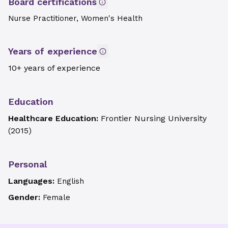
Board certifications
Nurse Practitioner, Women's Health
Years of experience
10+ years of experience
Education
Healthcare Education:
Frontier Nursing University
(
2015
)
Personal
Languages:
English
Gender:
Female