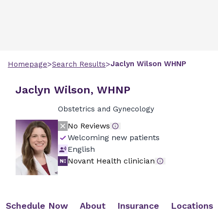
>
>
Jaclyn
Wilson
WHNP
Homepage
Search Results
Jaclyn Wilson, WHNP
Obstetrics and Gynecology
No Reviews
Welcoming new patients
English
Novant Health clinician
Schedule Now
About
Insurance
Locations