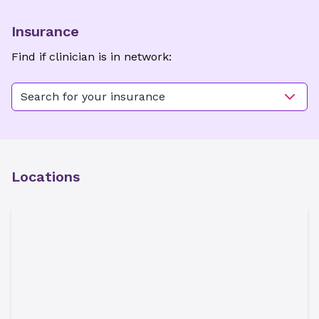
Insurance
Find if clinician is in network:
Search for your insurance
Locations