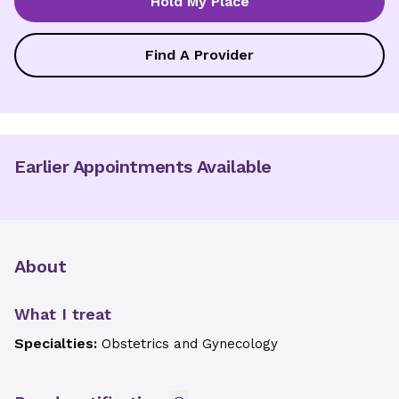
Hold My Place
Find A Provider
Earlier Appointments Available
About
What I treat
Specialties:
Obstetrics and Gynecology