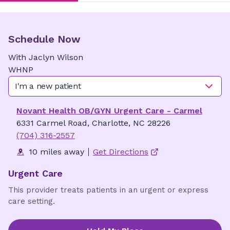
Schedule Now
With
Jaclyn
Wilson
WHNP
I'm a new patient
Novant Health OB/GYN Urgent Care - Carmel
6331 Carmel Road, Charlotte, NC 28226
(704) 316-2557
10 miles away
Get Directions
Urgent Care
This provider treats patients in an urgent or express
care setting.