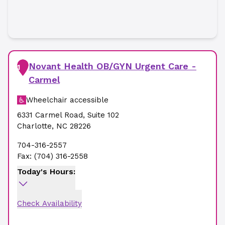
Novant Health OB/GYN Urgent Care -
1
Carmel
Wheelchair accessible
6331 Carmel Road
,
Suite 102
Charlotte
,
NC
28226
704-316-2557
Fax:
(704) 316-2558
Today's Hours:
Check Availability