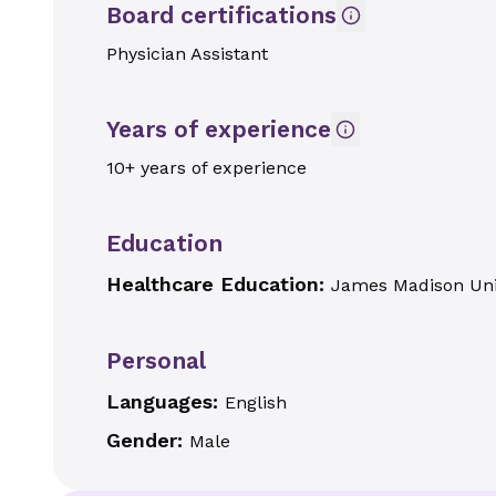
Board certifications
Physician Assistant
Years of experience
10+ years of experience
Education
Healthcare Education:
James Madison Uni
Personal
Languages:
English
Gender:
Male