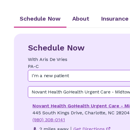
Schedule Now
About
Insurance
Schedule Now
With
Aris
De Vries
PA-C
I'm a new patient
Novant Health GoHealth Urgent Care - Midto
Novant Health GoHealth Urgent Care - M
445 South Kings Drive, Charlotte, NC 28204
(980) 308-0141
2 miles away
Get Directions