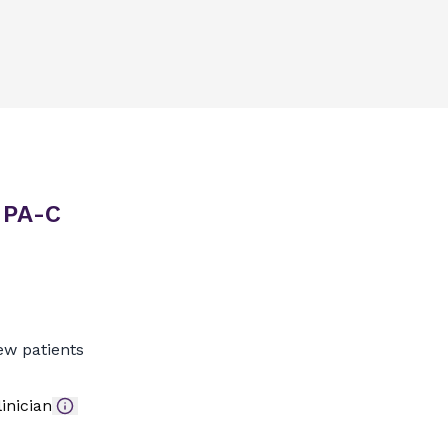
, PA-C
ew patients
inician