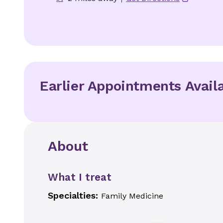
Earlier Appointments Avail
About
What I treat
Specialties:
Family Medicine