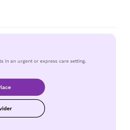
ts in an urgent or express care setting.
lace
vider