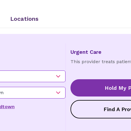
Locations
Urgent Care
This provider treats patien
Hold My P
wn
idtown
Find A Pro