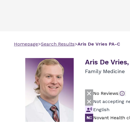
Homepage
>
Search Results
>
Aris
De Vries
PA-C
Aris De Vries
Family Medicine
No Reviews
Not accepting n
English
Novant Health cl