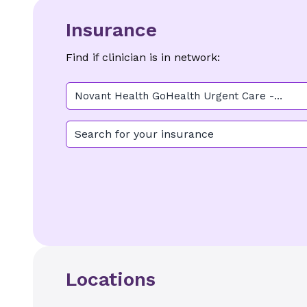
Insurance
Find if clinician is in network:
Novant Health GoHealth Urgent Care -
Midtown
Search for your insurance
Locations