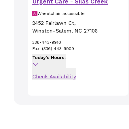
Urgent Care - Silas Creek
Wheelchair accessible
2452 Fairlawn Ct
,
Winston-Salem
,
NC
27106
336-443-9910
Fax:
(336) 443-9909
Today's Hours:
Check Availability