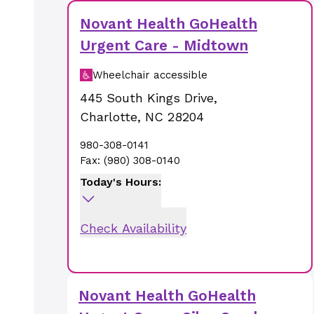
Novant Health GoHealth
Urgent Care - Midtown
Wheelchair accessible
445 South Kings Drive
,
Charlotte
,
NC
28204
980-308-0141
Fax:
(980) 308-0140
Today's Hours:
Check Availability
Novant Health GoHealth