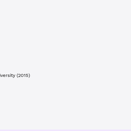
versity
(
2015
)