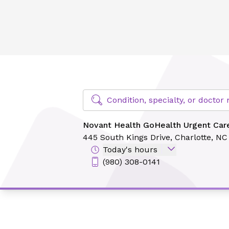
Novant Health GoHealth Urgent Care - Midtown
Find Specialty Doctors at Novant Hea
Condition, specialty, or docto
Novant Health GoHealth Urgent Car
445 South Kings Drive,
Charlotte, N
Today's hours
(980) 308-0141