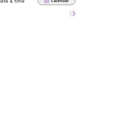
date & time
Calendar