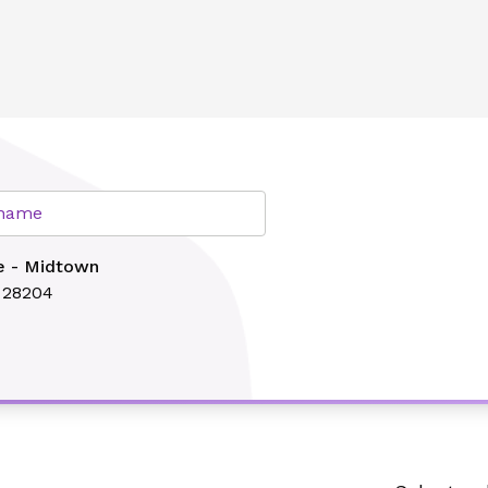
lth
r name
e - Midtown
C 28204
Search