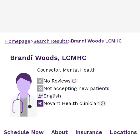
>
>
Brandi
Woods
LCMHC
Homepage
Search Results
Brandi Woods, LCMHC
Counselor, Mental Health
No Reviews
Not accepting new patients
English
Novant Health clinician
Schedule Now
About
Insurance
Locations