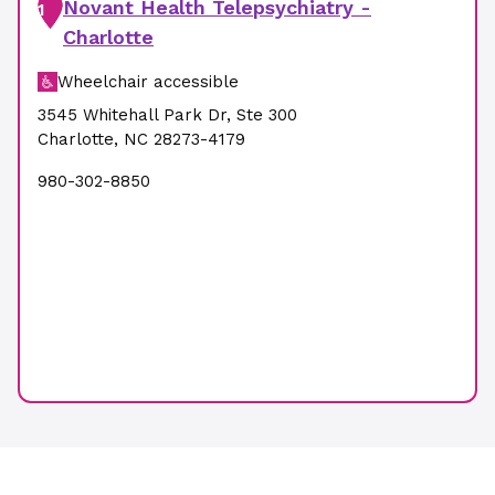
Novant Health Telepsychiatry -
1
Charlotte
Wheelchair accessible
3545 Whitehall Park Dr
,
Ste 300
Charlotte
,
NC
28273-4179
980-302-8850