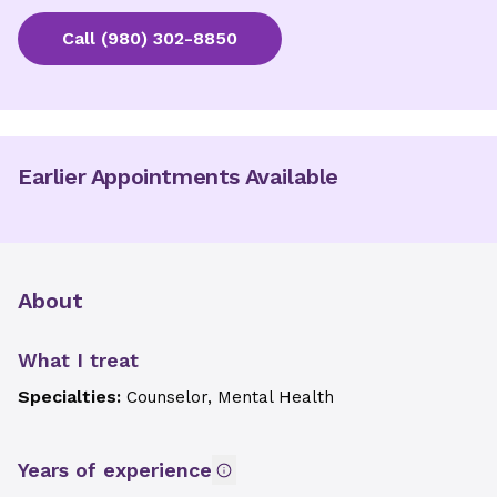
Call
(980) 302-8850
Earlier Appointments Available
About
What I treat
Specialties:
Counselor, Mental Health
Years of experience