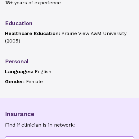
18+ years of experience
Education
Healthcare Education:
Prairie View A&M University
(
2005
)
Personal
Languages:
English
Gender:
Female
Insurance
Find if clinician is in network: