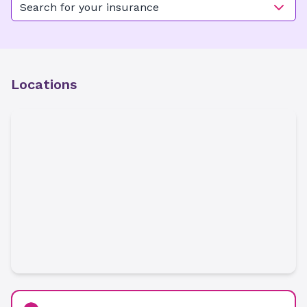
Search for your insurance
Locations