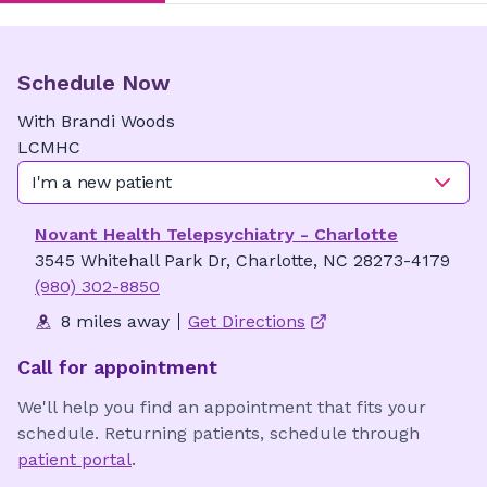
Schedule Now
With
Brandi
Woods
LCMHC
I'm a new patient
Novant Health Telepsychiatry - Charlotte
3545 Whitehall Park Dr, Charlotte, NC 28273-4179
(980) 302-8850
8 miles away
Get Directions
Call for appointment
We'll help you find an appointment that fits your
schedule. Returning patients, schedule through
patient portal
.