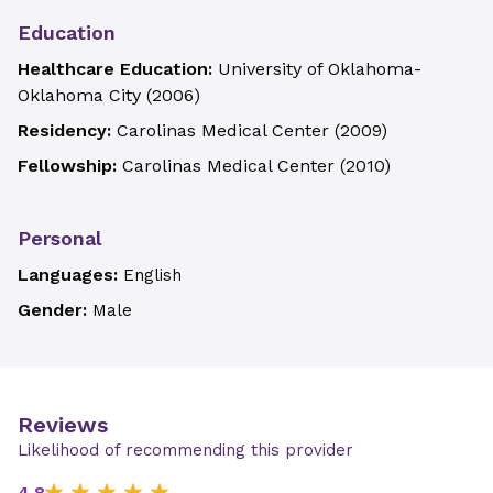
Education
Healthcare Education:
University of Oklahoma-
Oklahoma City
(
2006
)
Residency:
Carolinas Medical Center
(
2009
)
Fellowship:
Carolinas Medical Center
(
2010
)
Personal
Languages:
English
Gender:
Male
Reviews
Likelihood of recommending this provider
4.8