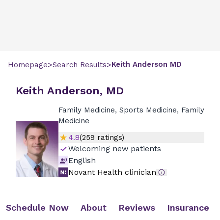
>
>
Keith
Anderson
MD
Homepage
Search Results
Keith Anderson, MD
Family Medicine, Sports Medicine, Family
Medicine
4.8
(
259
ratings)
Welcoming new patients
English
Novant Health clinician
Schedule Now
About
Reviews
Insurance