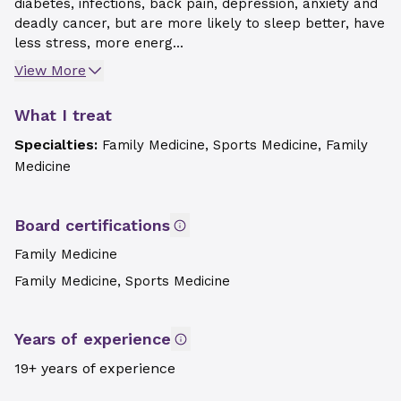
diabetes, infections, back pain, depression, anxiety and
deadly cancer, but are more likely to sleep better, have
less stress, more energ...
View More
What I treat
Specialties:
Family Medicine, Sports Medicine, Family
Medicine
Board certifications
Family Medicine
Family Medicine, Sports Medicine
Years of experience
19+ years of experience