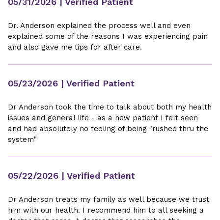
05/31/2026
| Verified Patient
Dr. Anderson explained the process well and even
explained some of the reasons I was experiencing pain
and also gave me tips for after care.
05/23/2026
| Verified Patient
Dr Anderson took the time to talk about both my health
issues and general life - as a new patient I felt seen
and had absolutely no feeling of being "rushed thru the
system"
05/22/2026
| Verified Patient
Dr Anderson treats my family as well because we trust
him with our health. I recommend him to all seeking a