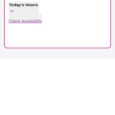
Today's Hours:
Check Availability