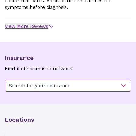
doctor that cares. A doctor that researches the
symptoms before diagnosis.
View More Reviews
Insurance
Find if clinician is in network:
Search for your insurance
Locations