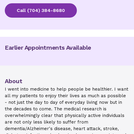
Call
(704) 384-8680
Earlier Appointments Available
About
I went into medicine to help people be healthier. I want
all my patients to enjoy their lives as much as possible
- not just the day to day of everyday living now but in
the decades to come. The medical research is
overwhelmingly clear that physically active individuals
are not only less likely to suffer from
dementia/Alzheimer's disease, heart attack, stroke,