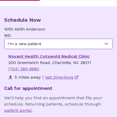
Schedule Now
With
Keith
Anderson
MD
I'm a new patient
Novant Health Cotswold Medical Clinic
200 Greenwich Road, Charlotte, NC 28211
(704) 384-8680
5 miles away
Get Directions
Call for appointment
We'll help you find an appointment that fits your
schedule. Returning patients, schedule through
patient portal
.