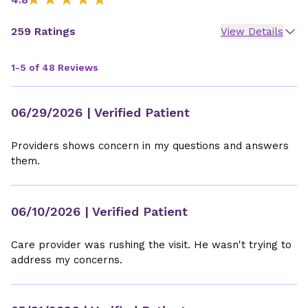
259 Ratings
View Details
1-5 of 48 Reviews
06/29/2026
| Verified Patient
Providers shows concern in my questions and answers
them.
06/10/2026
| Verified Patient
Care provider was rushing the visit. He wasn't trying to
address my concerns.