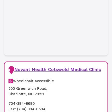
Novant Health Cotswold Medical Clinic
1
Wheelchair accessible
200 Greenwich Road
,
Charlotte
,
NC
28211
704-384-8680
Fax:
(704) 384-8684