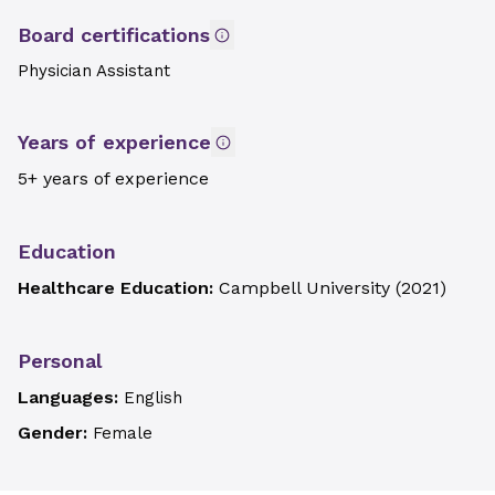
Board certifications
Physician Assistant
Years of experience
5+ years of experience
Education
Healthcare Education:
Campbell University
(
2021
)
Personal
Languages:
English
Gender:
Female