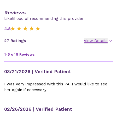
Reviews
Likelihood of recommending this provider
4.8
27 Ratings
View Details
1-5 of 5 Reviews
03/21/2026
| Verified Patient
I was very impressed with this PA. I would like to see
her again if necessary.
02/26/2026
| Verified Patient