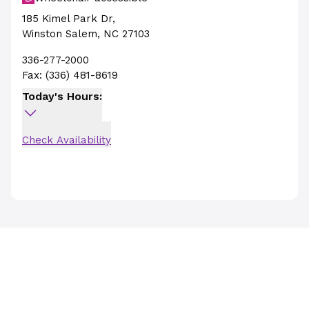
185 Kimel Park Dr
,
Winston Salem
,
NC
27103
336-277-2000
Fax:
(336) 481-8619
Today's Hours:
Check Availability