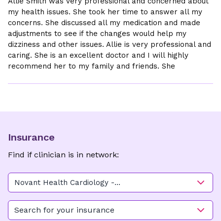
Allie Smith was very professional and concerned about
my health issues. She took her time to answer all my
concerns. She discussed all my medication and made
adjustments to see if the changes would help my
dizziness and other issues. Allie is very professional and
caring. She is an excellent doctor and I will highly
recommend her to my family and friends. She
Insurance
Find if clinician is in network:
Novant Health Cardiology -
Kimel Park Main
Search for your insurance