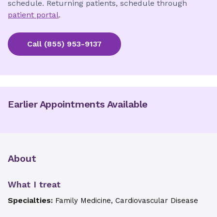
schedule. Returning patients, schedule through
patient portal
.
Call
(855) 953-9137
Earlier Appointments Available
About
What I treat
Specialties:
Family Medicine, Cardiovascular Disease