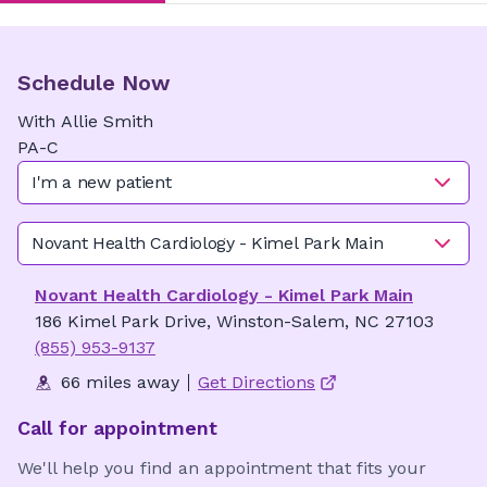
Schedule Now
With
Allie
Smith
PA-C
I'm a new patient
Novant Health Cardiology - Kimel Park Main
Novant Health Cardiology - Kimel Park Main
186 Kimel Park Drive, Winston-Salem, NC 27103
(855) 953-9137
66 miles away
Get Directions
Call for appointment
We'll help you find an appointment that fits your