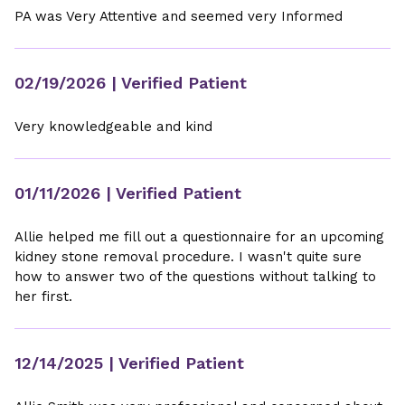
PA was Very Attentive and seemed very Informed
02/19/2026
| Verified Patient
Very knowledgeable and kind
01/11/2026
| Verified Patient
Allie helped me fill out a questionnaire for an upcoming
kidney stone removal procedure. I wasn't quite sure
how to answer two of the questions without talking to
her first.
12/14/2025
| Verified Patient