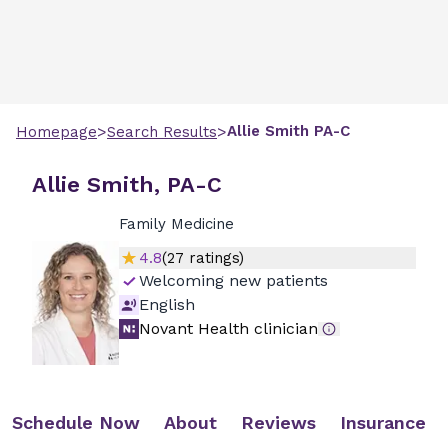
>
>
Allie
Smith
PA-C
Homepage
Search Results
Allie Smith, PA-C
Family Medicine
4.8
(
27
ratings)
Welcoming new patients
English
Novant Health clinician
Schedule Now
About
Reviews
Insurance