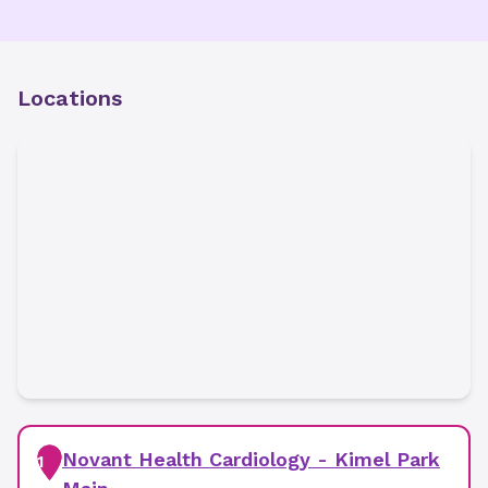
Locations
Novant Health Cardiology - Kimel Park
1