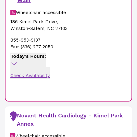
Main
Wheelchair accessible
186 Kimel Park Drive
,
Winston-Salem
,
NC
27103
855-953-9137
Fax:
(336) 277-2050
Today's Hours:
Check Availability
Novant Health Cardiology - Kimel Park
2
Annex
Wheelchair accessible