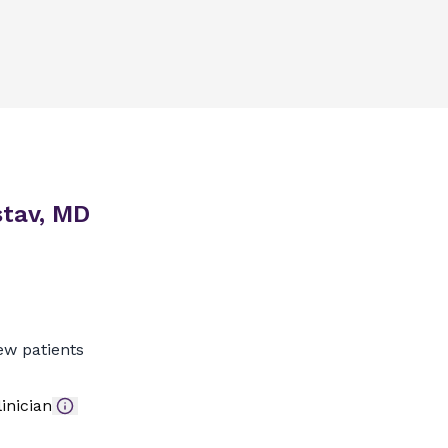
stav, MD
ew patients
inician