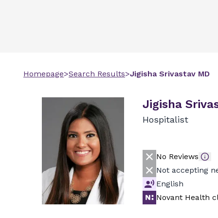
Homepage
>
Search Results
>
Jigisha
Srivastav
MD
Jigisha Sriva
Hospitalist
No Reviews
Not accepting n
English
Novant Health cl