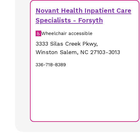
Novant Health Inpatient Care
Specialists - Forsyth
Wheelchair accessible
3333 Silas Creek Pkwy
,
Winston Salem
,
NC
27103-3013
336-718-8389