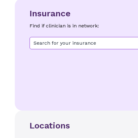
Insurance
Find if clinician is in network:
Search for your insurance
Locations