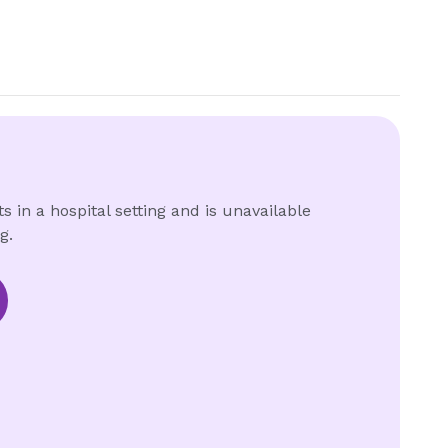
s in a hospital setting and is unavailable
g.