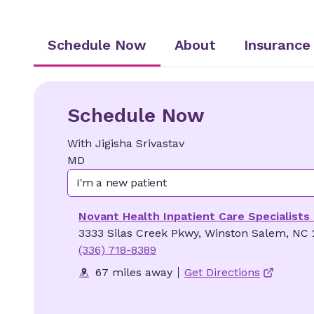
Schedule Now
About
Insurance
Schedule Now
With
Jigisha
Srivastav
MD
I'm a new patient
Novant Health Inpatient Care Specialists
3333 Silas Creek Pkwy, Winston Salem, NC
(336) 718-8389
67 miles away
Get Directions