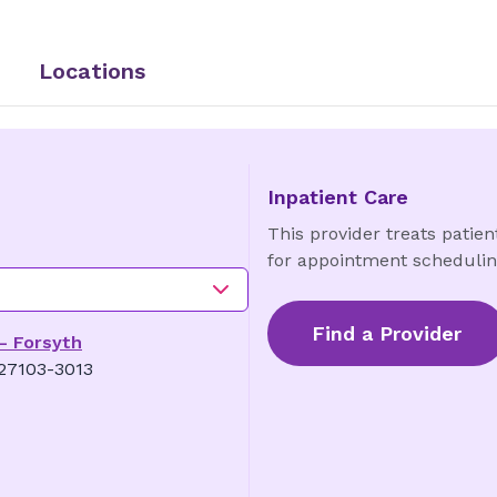
Locations
Inpatient Care
This provider treats patient
for appointment schedulin
Find a Provider
 - Forsyth
 27103-3013