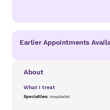
Earlier Appointments Avail
About
What I treat
Specialties:
Hospitalist