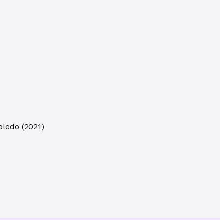
oledo
(
2021
)