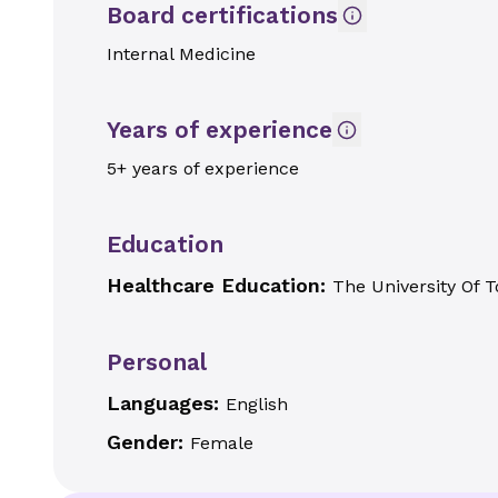
Board certifications
Internal Medicine
Years of experience
5+ years of experience
Education
Healthcare Education:
The University Of T
Personal
Languages:
English
Gender:
Female