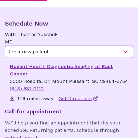
Schedule Now
With
Thomas
Yuschok
MD
I'm a new patient
Novant Health Diagnostic Imaging at East
Cooper
2000 Hospital Dr, Mount Pleasant, SC 29464-3764
(843) 881-0110
176 miles away
Get Directions
Call for appointment
We'll help you find an appointment that fits your
schedule. Returning patients, schedule through
patient portal
.