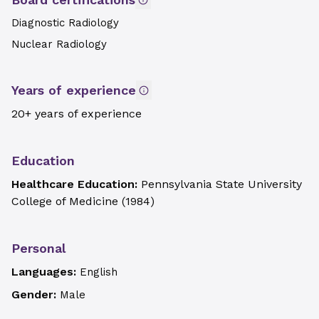
Diagnostic Radiology
Nuclear Radiology
Years of experience
20+ years of experience
Education
Healthcare Education:
Pennsylvania State University
College of Medicine
(
1984
)
Personal
Languages:
English
Gender:
Male