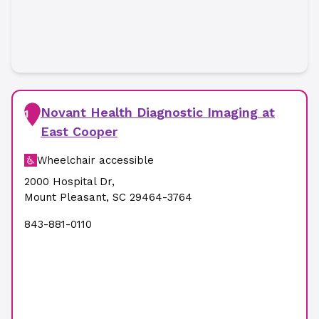
Novant Health Diagnostic Imaging at
1
East Cooper
Wheelchair accessible
2000 Hospital Dr
,
Mount Pleasant
,
SC
29464-3764
843-881-0110