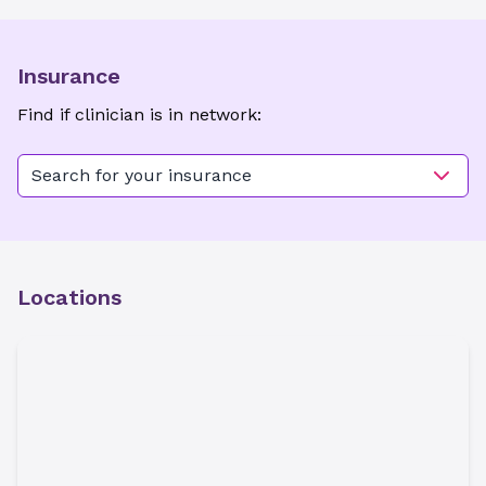
Insurance
Find if clinician is in network:
Search for your insurance
Locations