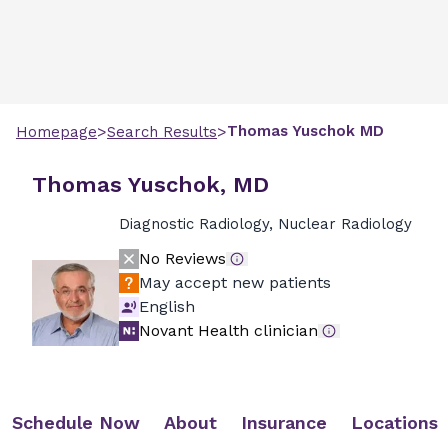
>
>
Thomas
Yuschok
MD
Homepage
Search Results
Thomas Yuschok, MD
Diagnostic Radiology, Nuclear Radiology
No Reviews
May accept new patients
English
Novant Health clinician
Schedule Now
About
Insurance
Locations