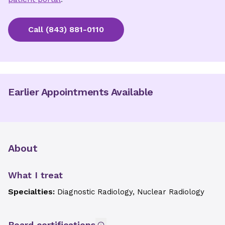
Call
(843) 881-0110
Earlier Appointments Available
About
What I treat
Specialties:
Diagnostic Radiology, Nuclear Radiology
Board certifications