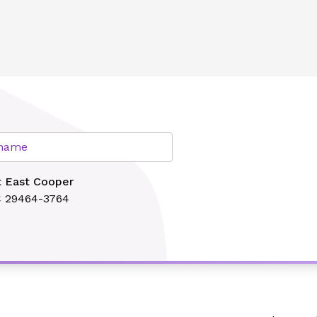
lth
r name
t East Cooper
C 29464-3764
Search