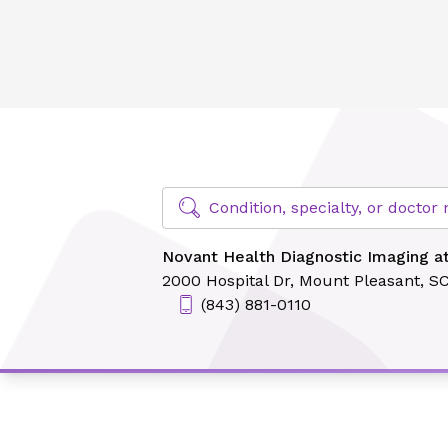
Novant Health Diagnostic Imaging at East Cooper
Find Specialty Doctors at Novant Hea
Condition, specialty, or docto
Novant Health Diagnostic Imaging a
2000 Hospital Dr,
Mount Pleasant, S
(843) 881-0110