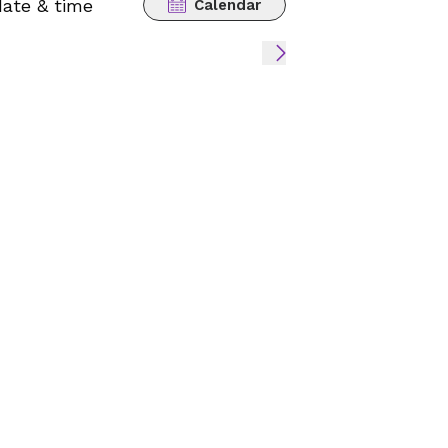
date & time
Calendar