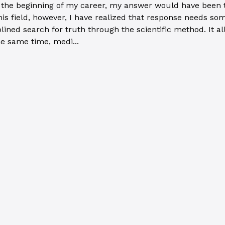
the beginning of my career, my answer would have been the
 this field, however, I have realized that response needs s
iplined search for truth through the scientific method. It
e same time, medi...