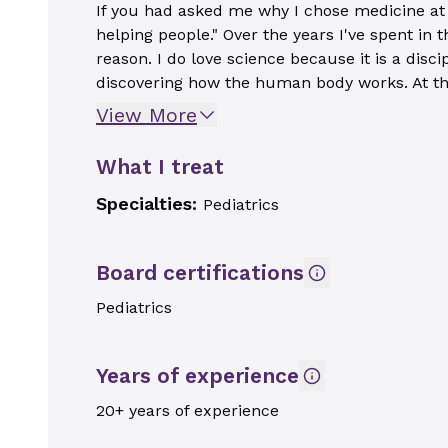
If you had asked me why I chose medicine at 
helping people." Over the years I've spent in
reason. I do love science because it is a disc
discovering how the human body works. At th
View More
What I treat
Specialties:
Pediatrics
Board certifications
Pediatrics
Years of experience
20+ years of experience