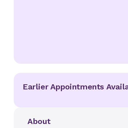
Earlier Appointments Avail
About