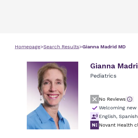
Homepage
>
Search Results
>
Gianna
Madrid
MD
Gianna Madr
Pediatrics
No Reviews
Welcoming new 
English, Spanish
Novant Health cl