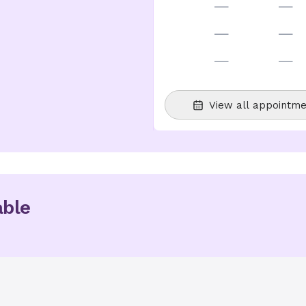
—
—
—
—
—
—
View all appointme
able