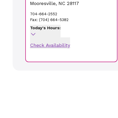
Mooresville
,
NC
28117
704-664-2552
Fax:
(704) 664-5382
Today's Hours:
Check Availability