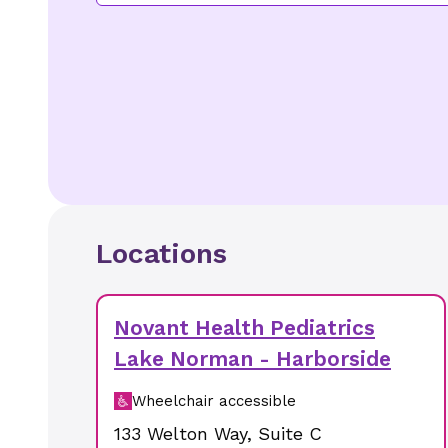
Locations
Novant Health Pediatrics
Lake Norman - Harborside
Wheelchair accessible
133 Welton Way
,
Suite C