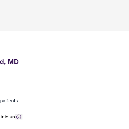
id, MD
patients
inician