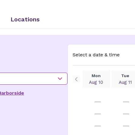
Locations
Select a date & time
Mon
Tue
Aug 10
Aug 11
Harborside
—
—
—
—
—
—