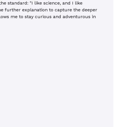
 standard: "I like science, and I like
ome further explanation to capture the deeper
 allows me to stay curious and adventurous in