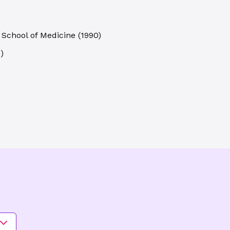
 School of Medicine
(
1990
)
3
)