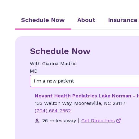
Schedule Now
About
Insurance
Schedule Now
With
Gianna
Madrid
MD
I'm a new patient
Novant Health Pediatrics Lake Norman - 
133 Welton Way, Mooresville, NC 28117
(704) 664-2552
26 miles away
Get Directions