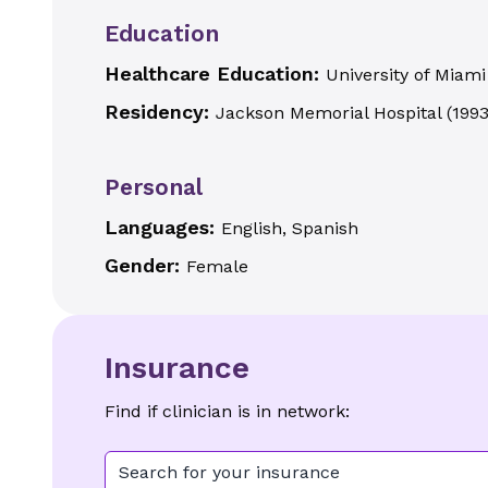
Education
Healthcare Education:
University of Miami
Residency:
Jackson Memorial Hospital
(
199
Personal
Languages:
English, Spanish
Gender:
Female
Insurance
Find if clinician is in network:
Search for your insurance