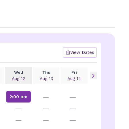
View Dates
Wed
Thu
Fri
Aug 12
Aug 13
Aug 14
—
—
2:00 pm
—
—
—
—
—
—