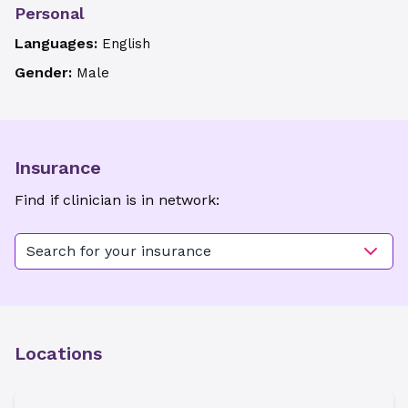
Personal
Languages:
English
Gender:
Male
Insurance
Find if clinician is in network:
Search for your insurance
Locations