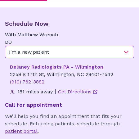
Schedule Now
With
Matthew
Wrench
DO
I'm a new patient
Delaney Radiologists PA - Wilmington
2259 S 17th St, Wilmington, NC 28401-7542
(910) 762-3882
181 miles away
Get Directions
Call for appointment
We'll help you find an appointment that fits your
schedule. Returning patients, schedule through
patient portal
.