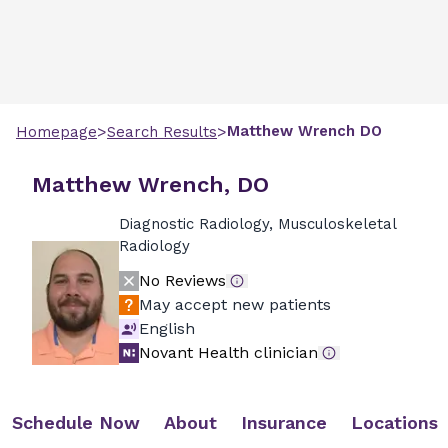
>
>
Matthew
Wrench
DO
Homepage
Search Results
Matthew Wrench, DO
Diagnostic Radiology, Musculoskeletal
Radiology
No Reviews
May accept new patients
English
Novant Health clinician
Schedule Now
About
Insurance
Locations