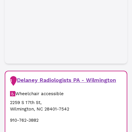
Delaney Radiologists PA - Wilmington
1
Wheelchair accessible
2259 S 17th St
,
Wilmington
,
NC
28401-7542
910-762-3882