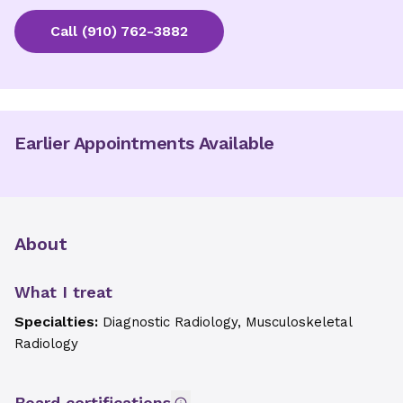
Call
(910) 762-3882
Earlier Appointments Available
About
What I treat
Specialties:
Diagnostic Radiology, Musculoskeletal
Radiology
Board certifications