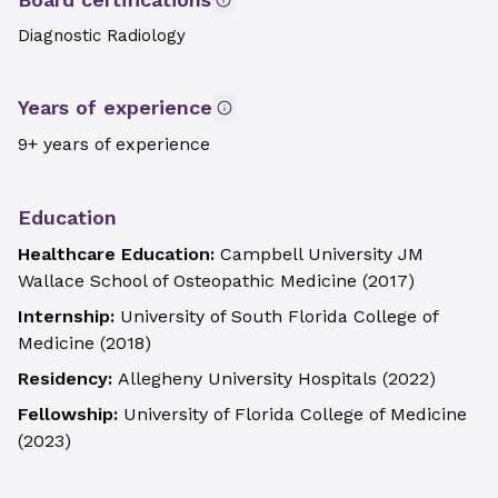
Diagnostic Radiology
Years of experience
9+ years of experience
Education
Healthcare Education:
Campbell University JM
Wallace School of Osteopathic Medicine
(
2017
)
Internship:
University of South Florida College of
Medicine
(
2018
)
Residency:
Allegheny University Hospitals
(
2022
)
Fellowship:
University of Florida College of Medicine
(
2023
)