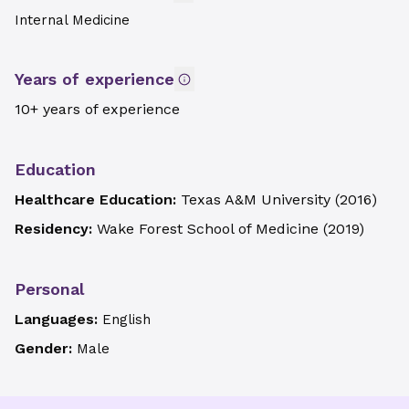
Internal Medicine
Years of experience
10+ years of experience
Education
Healthcare Education:
Texas A&M University
(
2016
)
Residency:
Wake Forest School of Medicine
(
2019
)
Personal
Languages:
English
Gender:
Male