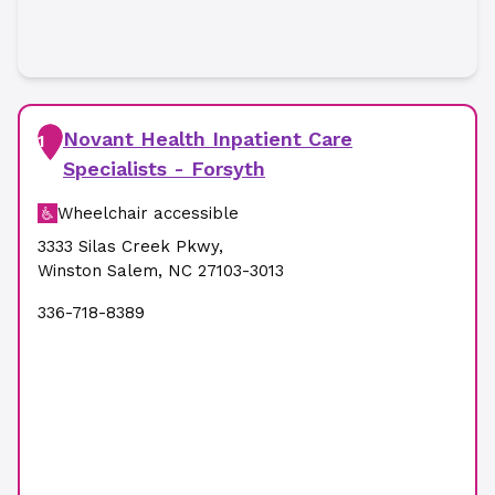
Novant Health Inpatient Care
1
Specialists - Forsyth
Wheelchair accessible
3333 Silas Creek Pkwy
,
Winston Salem
,
NC
27103-3013
336-718-8389