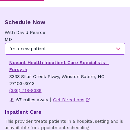
Schedule Now
With
David
Pearce
MD
I'm a new patient
Novant Health Inpatient Care Specialists -
Forsyth
3333 Silas Creek Pkwy, Winston Salem, NC
27103-3013
(336) 718-8389
67 miles away
Get Directions
Inpatient Care
This provider treats patients in a hospital setting and is
unavailable for appointment scheduling.