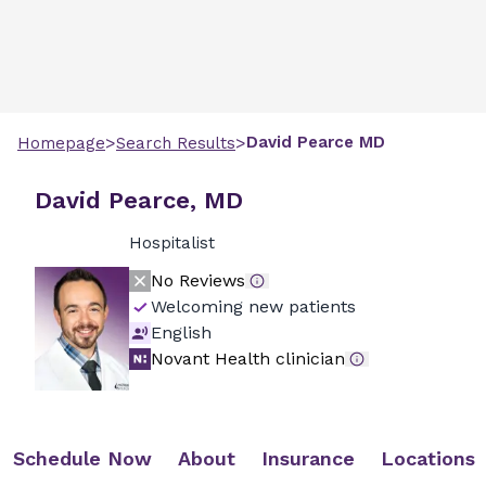
>
>
David
Pearce
MD
Homepage
Search Results
David Pearce, MD
Hospitalist
No Reviews
Welcoming new patients
English
Novant Health clinician
Schedule Now
About
Insurance
Locations