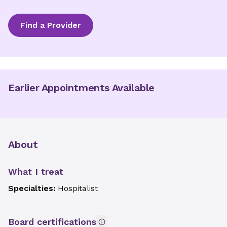
Find a Provider
Earlier Appointments Available
About
What I treat
Specialties:
Hospitalist
Board certifications