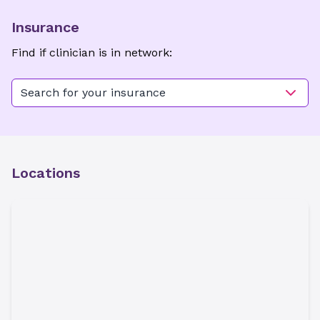
Insurance
Find if clinician is in network:
Search for your insurance
Locations