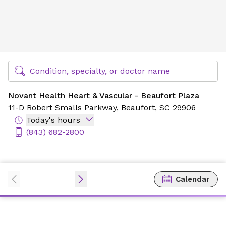
Novant Health Heart & Vascular - Beaufort Plaza
Find Specialty Doctors at Novant Health
Condition, specialty, or doctor name
Novant Health Heart & Vascular - Beaufort Plaza
11-D Robert Smalls Parkway,
Beaufort, SC 29906
Today's hours
(843) 682-2800
Calendar