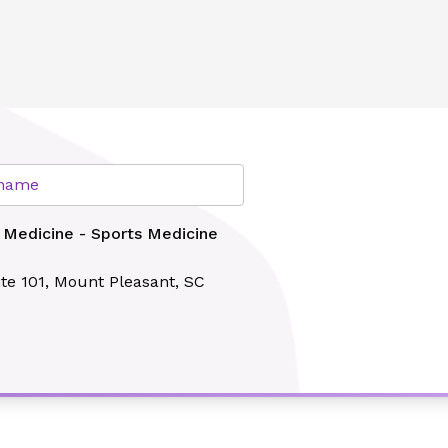
cine Institute - Mullis
lth
r name
 Medicine - Sports Medicine
te 101,
Mount Pleasant, SC
Search