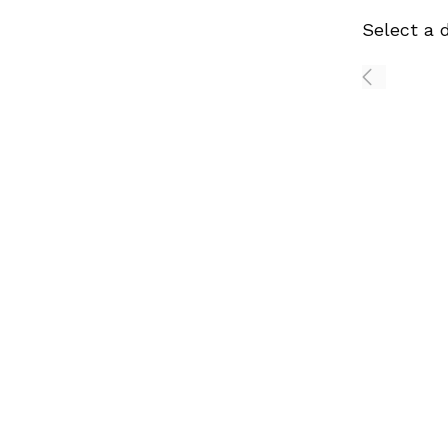
Select a 