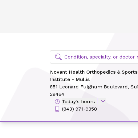
Novant Health Orthopedics & Sports Medicine - Sports Medi
Find Specialty Doctors at Novant Hea
Condition, specialty, or docto
Novant Health Orthopedics & Sports
Institute - Mullis
851 Leonard Fulghum Boulevard,
Sui
29464
Today's hours
(843) 971-9350