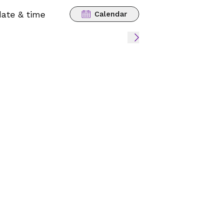
date & time
Calendar