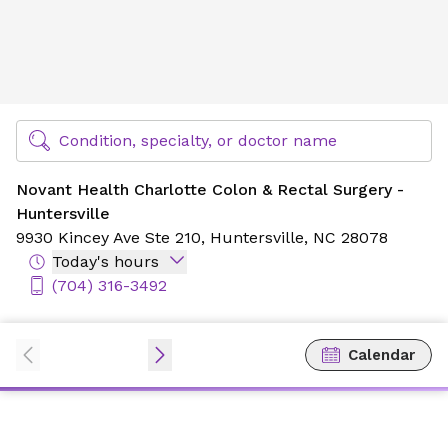
Novant Health Charlotte Colon & Rectal Surgery - Huntersv
Find Specialty Doctors at Novant Health
Condition, specialty, or doctor name
Novant Health Charlotte Colon & Rectal Surgery -
Huntersville
9930 Kincey Ave Ste 210,
Huntersville, NC 28078
Today's hours
(704) 316-3492
Calendar