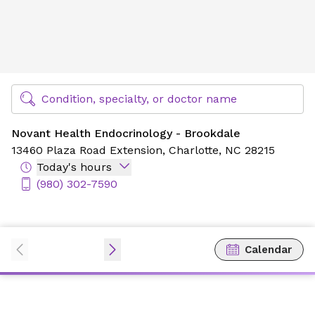
Novant Health Endocrinology - Brookdale
Find Specialty Doctors at Novant Health
Condition, specialty, or doctor name
Novant Health Endocrinology - Brookdale
13460 Plaza Road Extension,
Charlotte, NC 28215
Today's hours
(980) 302-7590
Calendar