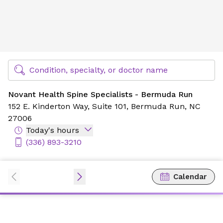
Novant Health Spine Specialists - Bermuda Run
Find Specialty Doctors at Novant Health
Condition, specialty, or doctor name
Novant Health Spine Specialists - Bermuda Run
152 E. Kinderton Way,
Suite 101,
Bermuda Run, NC
27006
Today's hours
(336) 893-3210
Calendar