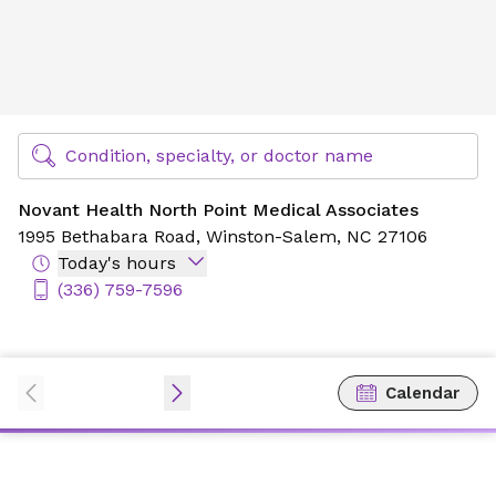
Novant Health North Point Medical Associates
Find Specialty Doctors at Novant Health
Condition, specialty, or doctor name
Novant Health North Point Medical Associates
1995 Bethabara Road,
Winston-Salem, NC 27106
Today's hours
(336) 759-7596
Calendar