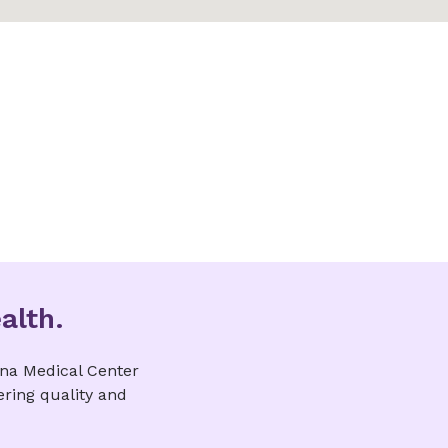
alth.
ina Medical Center
ering quality and