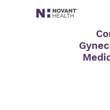
Co
Gyneco
Medic