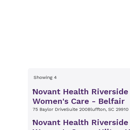
Showing 4
Novant Health Riverside
Women's Care - Belfair
75 Baylor Drive
Suite 200
Bluffton, SC 29910
Novant Health Riverside