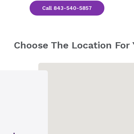
Call 843-540-5857
Choose The Location For 