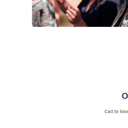
O
Call to bo