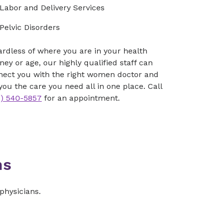
Labor and Delivery Services
Pelvic Disorders
rdless of where you are in your health
ney or age, our highly qualified staff can
nect you with the right women doctor and
you the care you need all in one place. Call
3) 540-5857
for an appointment.
ns
physicians.