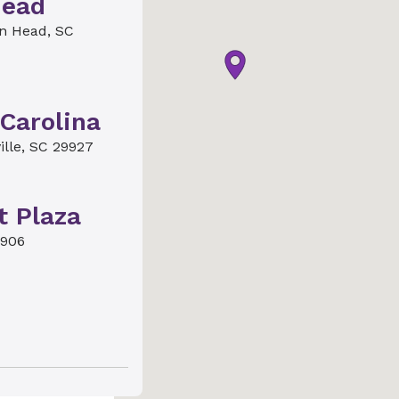
Head
on Head, SC
Carolina
ille, SC 29927
t Plaza
9906