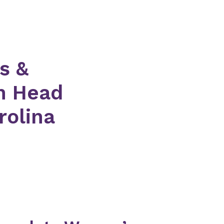
s &
on Head
rolina