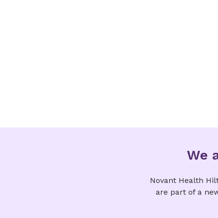
We a
Novant Health Hil
are part of a ne