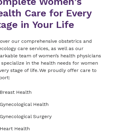
omplete Women’s
alth Care for Every
age in Your Life
cover our comprehensive obstetrics and
cology care services, as well as our
arkable team of women’s health physicians
 specialize in the health needs for women
very stage of life. We proudly offer care to
port:
Breast Health
Gynecological Health
Gynecological Surgery
Heart Health