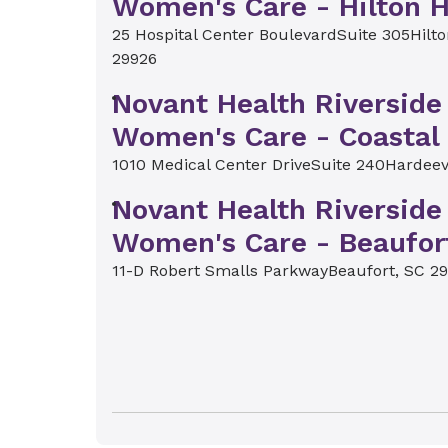
Women's Care - Hilton 
25 Hospital Center Boulevard
Suite 305
Hilt
29926
Novant Health Riverside
Women's Care - Coastal 
1010 Medical Center Drive
Suite 240
Hardeev
Novant Health Riverside
Women's Care - Beaufor
11-D Robert Smalls Parkway
Beaufort, SC 2