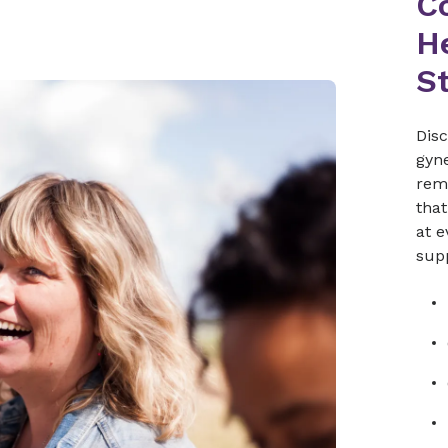
C
He
St
Dis
gyne
rem
that
at e
sup