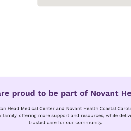
re proud to be part of Novant He
ton Head Medical Center and Novant Health Coastal Carol
w family, offering more support and resources, while deliv
trusted care for our community.