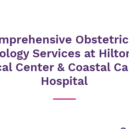
mprehensive Obstetric
logy Services at Hilt
al Center & Coastal Ca
Hospital