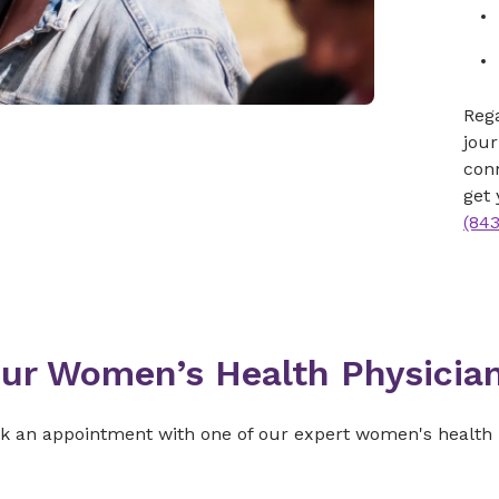
Rega
jour
con
get 
(84
ur Women’s Health Physicia
ok an appointment with one of our expert women's health 