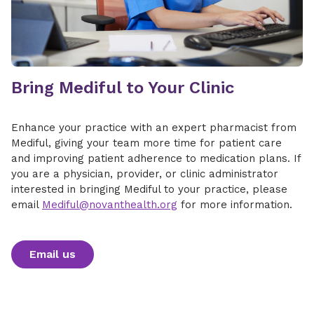
​Bring Mediful to Your Clinic
Enhance your practice with an expert pharmacist from
Mediful, giving your team more time for patient care
and improving patient adherence to medication plans. If
you are a physician, provider, or clinic administrator
interested in bringing Mediful to your practice, please
email
Mediful@novanthealth.org
for more information.
Email us