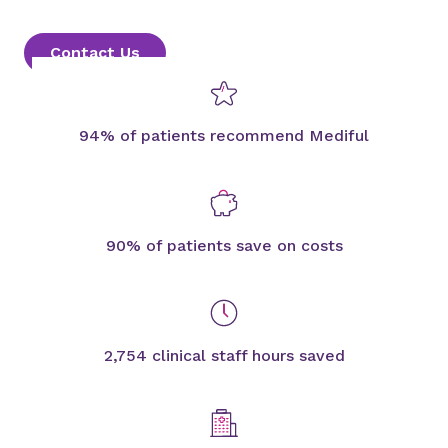
Contact Us
94% of patients recommend Mediful
90% of patients save on costs
2,754 clinical staff hours saved