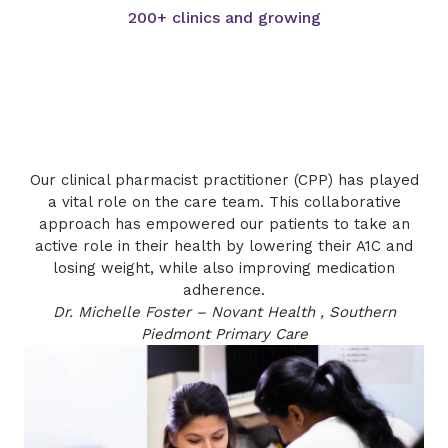
200+ clinics and growing
​​Our clinical pharmacist practitioner (CPP) has played
a vital role on the care team. This collaborative
approach has empowered our patients to take an
active role in their health by lowering their A1C and
losing weight, while also improving medication
adherence.
Dr. Michelle Foster – Novant Health , Southern
Piedmont Primary Care