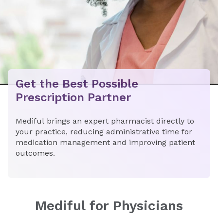
​​Get the Best Possible
Prescription Partner​
Mediful brings an expert pharmacist directly to
your practice, reducing administrative time for
medication management and improving patient
outcomes.
Mediful for Physicians