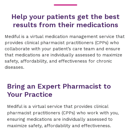
​​Help your patients get the best
results from their medications
​​Mediful is a virtual medication management service that
provides clinical pharmacist practitioners (CPPs) who
collaborate with your patient’s care team and ensure
that medications are individually assessed to maximize
safety, affordability, and effectiveness for chronic
diseases.​
​​Bring an Expert Pharmacist to
Your Practice​
Mediful is a virtual service that provides clinical
pharmacist practitioners (CPPs) who work with you,
ensuring medications are individually assessed to
maximize safety, affordability and effectiveness.