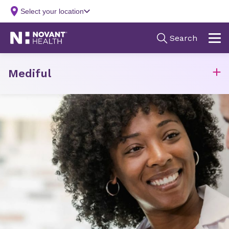
Mediful