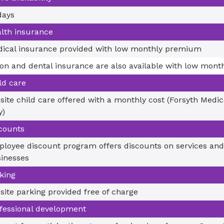
days
lth insurance
ical insurance provided with low monthly premium
ion and dental insurance are also available with low mon
ld care
site child care offered with a monthly cost (Forsyth Medi
y)
counts
loyee discount program offers discounts on services and
inesses
king
site parking provided free of charge
fessional development