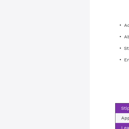
A
Ab
St
En
Sti
App
Lea