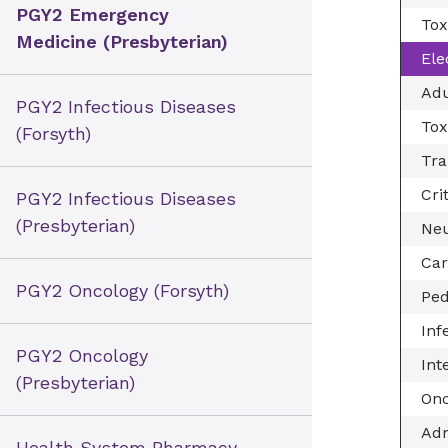
PGY2 Emergency
Tox
Medicine (Presbyterian)
Ele
Adu
PGY2 Infectious Diseases
Tox
(Forsyth)
Tra
Cri
PGY2 Infectious Diseases
(Presbyterian)
Neu
Car
PGY2 Oncology (Forsyth)
Ped
Inf
PGY2 Oncology
Int
(Presbyterian)
Onc
Adm
Health System Pharmacy