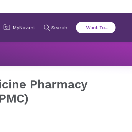
ian)
icine Pharmacy
(PMC)