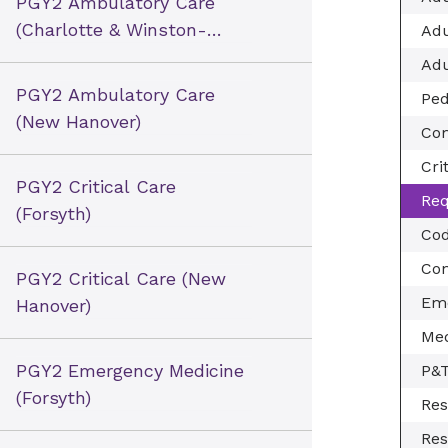
PGY2 Ambulatory Care
(Charlotte & Winston-
Adu
Salem)
Adu
PGY2 Ambulatory Care
Ped
(New Hanover)
Com
Cri
PGY2 Critical Care
Req
(Forsyth)
Cod
Con
PGY2 Critical Care (New
Eme
Hanover)
Med
PGY2 Emergency Medicine
P&
(Forsyth)
Res
Res