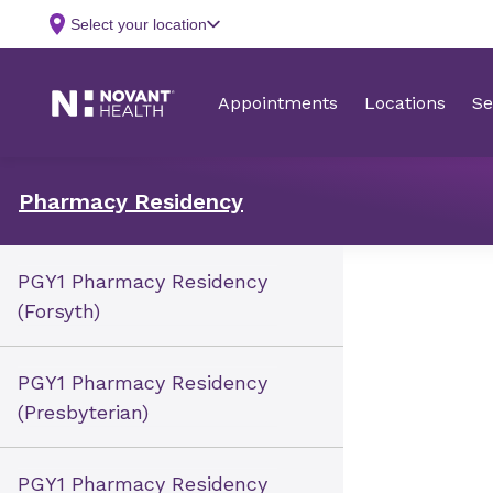
Pharmacy Residency
PGY1 Pharmacy Residency
(Forsyth)
PGY1 Pharmacy Residency
(Presbyterian)
PGY1 Pharmacy Residency