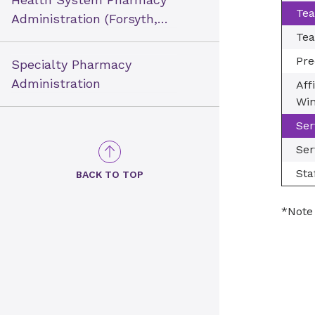
Tea
Administration (Forsyth,
New Hanover &
Tea
Presbyterian)
Pre
Specialty Pharmacy
Administration
Aff
Win
Ser
Ser
Sta
BACK TO TOP
*Note 