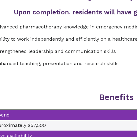
Upon completion, residents will have ga
dvanced pharmacotherapy knowledge in emergency medi
ility to work independently and efficiently on a healthca
rengthened leadership and communication skills
hanced teaching, presentation and research skills
Benefits
pend
roximately $57,500
ve availability