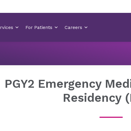
Pharmacy Residency
PGY2 Emergency Medicine (Presbyter
PGY2 Emergency Med
Residency 