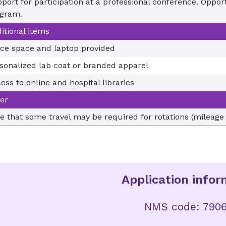
port for participation at a professional conference. Opportu
gram.
itional items
ice space and laptop provided
sonalized lab coat or branded apparel
ess to online and hospital libraries
er
e that some travel may be required for rotations (mileage
Application infor
NMS code: 790