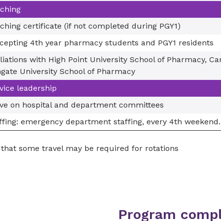
ching
ching certificate (if not completed during PGY1)
cepting 4th year pharmacy students and PGY1 residents
iliations with High Point University School of Pharmacy, C
gate University School of Pharmacy
vice leadership
ve on hospital and department committees
ffing: emergency department staffing, every 4th weekend.
that some travel may be required for rotations
Program compl