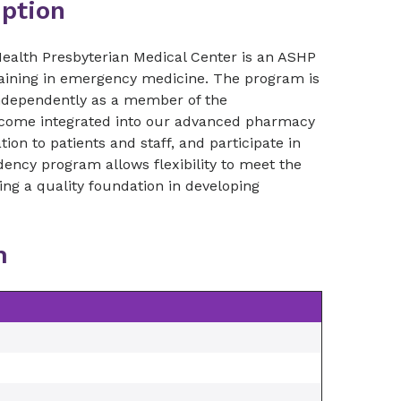
ption
alth Presbyterian Medical Center is an ASHP
raining in emergency medicine. The program is
 independently as a member of the
 become integrated into our advanced pharmacy
on to patients and staff, and participate in
ncy program allows flexibility to meet the
ding a quality foundation in developing
m