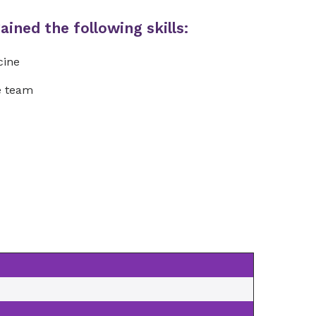
ined the following skills:
cine
re team