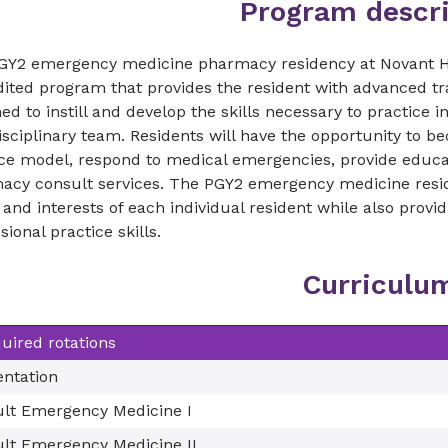
Program descri
GY2 emergency medicine pharmacy residency at Novant He
dited program that provides the resident with advanced t
ed to instill and develop the skills necessary to practice
isciplinary team. Residents will have the opportunity to
ce model, respond to medical emergencies, provide educati
acy consult services. The PGY2 emergency medicine reside
and interests of each individual resident while also provi
sional practice skills.
Curriculu
uired rotations
entation
lt Emergency Medicine I
lt Emergency Medicine II