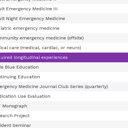
lt Emergency Medicine III
lt Night Emergency Medicine
iatric emergency medicine
munity emergency medicine (offsite)
tical care (medical, cardiac, or neuro)
uired longitudinal experiences
e Blue Education
tinuing Education
rgency Medicine Journal Club Series (quarterly)
ication Use Evaluation
T Monograph
earch Project
ident Seminar