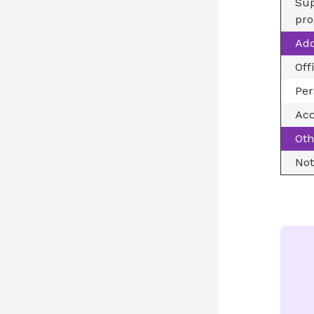
Sup
pro
Add
Off
Per
Acc
Oth
Not