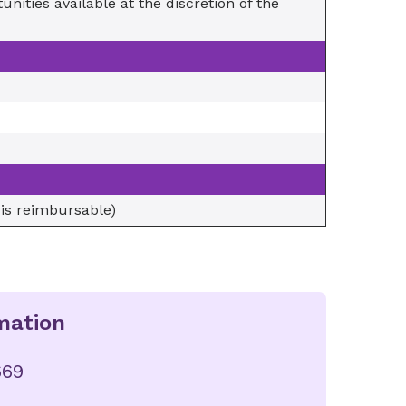
nities available at the discretion of the
 is reimbursable)
mation
669