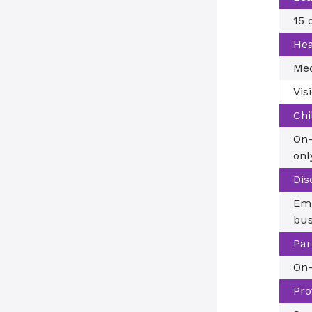
15 
Hea
Med
Vis
Chi
On-
onl
Dis
Emp
bus
Par
On-
Pro