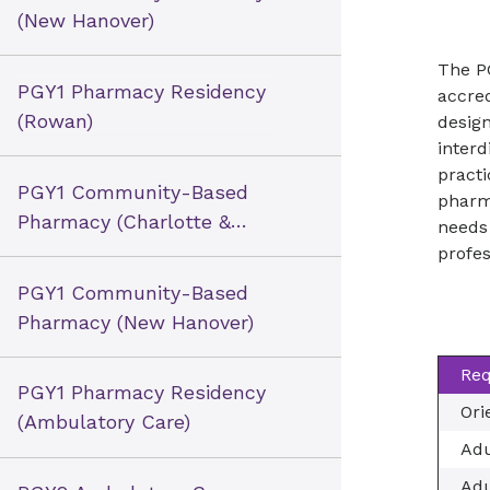
(New Hanover)
The P
PGY1 Pharmacy Residency
accre
(Rowan)
design
interd
practi
PGY1 Community-Based
pharm
Pharmacy (Charlotte &
needs 
Winston-Salem)
profes
PGY1 Community-Based
Pharmacy (New Hanover)
Req
PGY1 Pharmacy Residency
Ori
(Ambulatory Care)
Adu
Adu