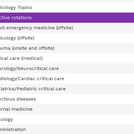
icology Topics
ctive rotations
lt emergency medicine (offsite)
icology (offsite)
uma (onsite and offsite)
tical care (medical)
rology/Neurocritical care
diology/Cardiac critical care
iatrics/Pediatric critical care
ectious diseases
ernal medicine
ology
inistration