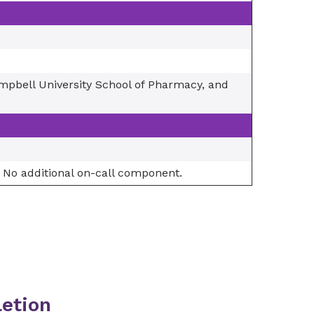
ampbell University School of Pharmacy, and
 No additional on-call component.
etion