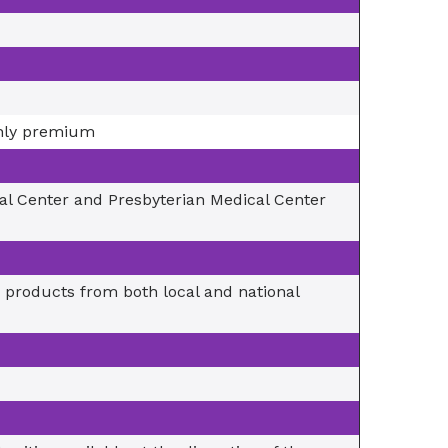
thly premium
cal Center and Presbyterian Medical Center
 products from both local and national