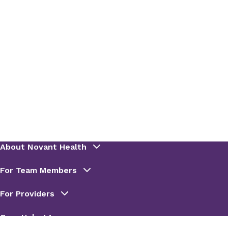
PharmD, BCIDP
PGY2 ID Residency Program
Director (FMC)
Rotation(s):
Infectious Diseases
Rotation Description
: The Infectious Diseases
Consult rotation provides the resident an
opportunity to further develop their therapy
management skills and cultivate relationships
with other healthcare providers. Activities
include daily collaboration with the ID team
during rounds and as needed for acute drug
information or patient counseling needs. Topic
discussions will focus on core infectious disease
states and in-depth primary literature review.
Email
:
bmbenson@novanthealth.org