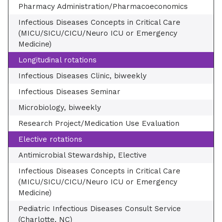
Pharmacy Administration/Pharmacoeconomics
Infectious Diseases Concepts in Critical Care
(MICU/SICU/CICU/Neuro ICU or Emergency
Medicine)
Longitudinal rotations
Infectious Diseases Clinic, biweekly
Infectious Diseases Seminar
Microbiology, biweekly
Research Project/Medication Use Evaluation
Elective rotations
Antimicrobial Stewardship, Elective
Infectious Diseases Concepts in Critical Care
(MICU/SICU/CICU/Neuro ICU or Emergency
Medicine)
Pediatric Infectious Diseases Consult Service
(Charlotte, NC)