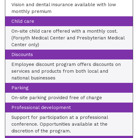
Vision and dental insurance available with low
monthly premium
Child care
On-site child care offered with a monthly cost.
(Forsyth Medical Center and Presbyterian Medical
Center only)
Discounts
Employee discount program offers discounts on
services and products from both local and
national businesses
Parking
On-site parking provided free of charge
Professional development
Support for participation at a professional
conference. Opportunities available at the
discretion of the program.