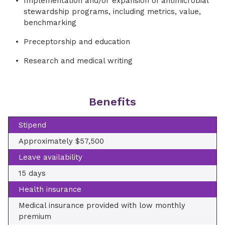
Implementation and/or expansion of antimicrobial
stewardship programs, including metrics, value,
benchmarking
Preceptorship and education
Research and medical writing
Benefits
Stipend
Approximately $57,500
Leave availability
15 days
Health insurance
Medical insurance provided with low monthly
premium