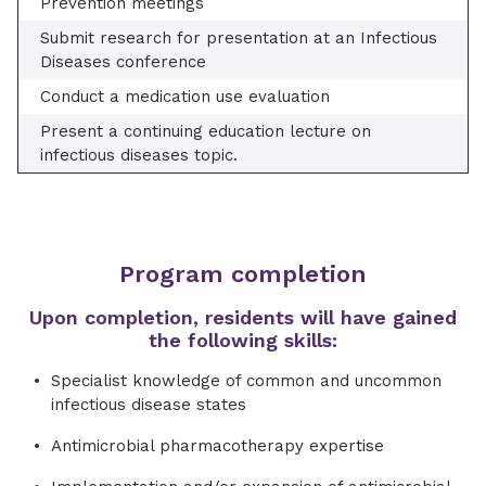
Prevention meetings
Submit research for presentation at an Infectious
Diseases conference
Conduct a medication use evaluation
Present a continuing education lecture on
infectious diseases topic.
Program completion
Upon completion, residents will have gained
the following skills:
Specialist knowledge of common and uncommon
infectious disease states
Antimicrobial pharmacotherapy expertise