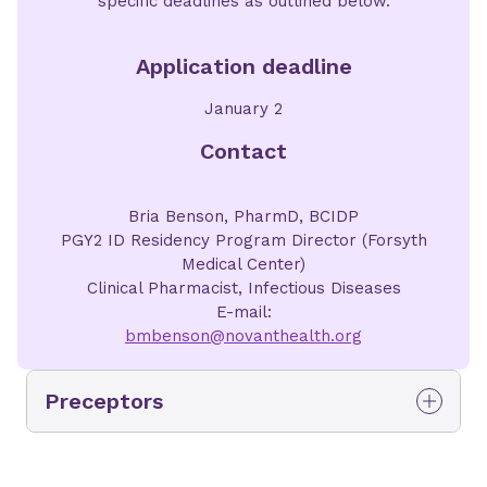
specific deadlines as outlined below.
Application deadline
January 2
Contact
Bria Benson, PharmD, BCIDP
PGY2 ID Residency Program Director (Forsyth
Medical Center)
Clinical Pharmacist, Infectious Diseases
E-mail:
bmbenson@novanthealth.org
Preceptors
Bria Benson,