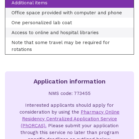
Additional items
Office space provided with computer and phone
One personalized lab coat
Access to online and hospital libraries
Note that some travel may be required for
rotations
Application information
NMS code: 773455
Interested applicants should apply for
consideration by using the
Pharmacy Online
Residency Centralized Application Service
(PhORCAS).
Please submit your application
through this service no later than program