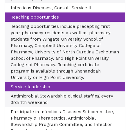
Infectious Diseases, Consult Service II
Teaching opportunities
Teaching opportunities include precepting first
year pharmacy residents as well as pharmacy
students from Wingate University School of
Pharmacy, Campbell University College of
Pharmacy, University of North Carolina Eschelman
School of Pharmacy, and High Point University
College of Pharmacy. Teaching certificate
program is available through Shenandoah
University or High Point University.
Service leadership
Antimicrobial Stewardship clinical staffing every
3rd/4th weekend
Participate in Infectious Diseases Subcommittee,
Pharmacy & Therapeutics, Antimicrobial
Stewardship Program Committee, and Infection