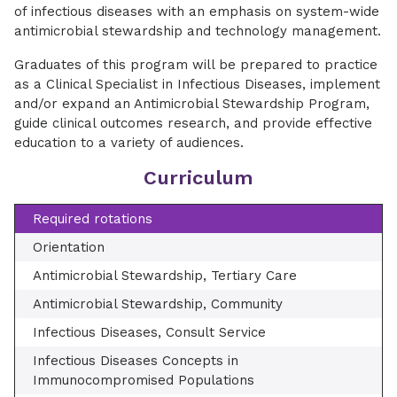
of infectious diseases with an emphasis on system-wide
antimicrobial stewardship and technology management.
Graduates of this program will be prepared to practice
as a Clinical Specialist in Infectious Diseases, implement
and/or expand an Antimicrobial Stewardship Program,
guide clinical outcomes research, and provide effective
education to a variety of audiences.
Curriculum
Required rotations
Orientation
Antimicrobial Stewardship, Tertiary Care
Antimicrobial Stewardship, Community
Infectious Diseases, Consult Service
Infectious Diseases Concepts in
Immunocompromised Populations