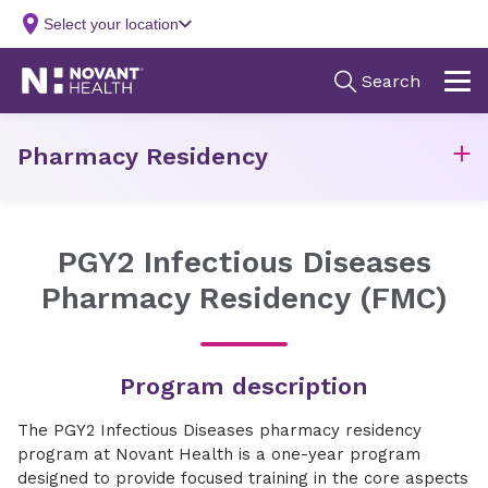
Pharmacy Residency
PGY2 Infectious Diseases
Pharmacy Residency (FMC)
Program description
The PGY2 Infectious Diseases pharmacy residency
program at Novant Health is a one-year program
designed to provide focused training in the core aspects