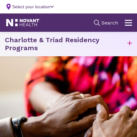
Charlotte & Triad Residency
Programs