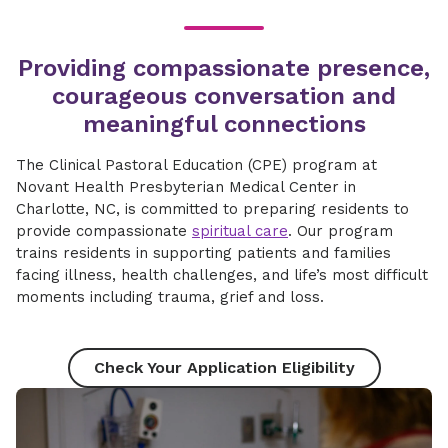
Providing compassionate presence,
courageous conversation and
meaningful connections​
The Clinical Pastoral Education (CPE) program at
Novant Health Presbyterian Medical Center in
Charlotte, NC, is committed to preparing residents to
provide compassionate
spiritual care
. Our program
trains residents in supporting patients and families
facing illness, health challenges, and life’s most difficult
moments including trauma, grief and loss.
Check Your Application Eligibility