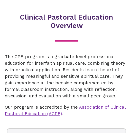
​​Clinical Pastoral Education
Overview​
​​The CPE program is a graduate level professional
education for interfaith spiritual care, combining theory
with practical application. Residents learn the art of
providing meaningful and sensitive spiritual care. They
gain experience at the bedside complemented by
formal classroom instruction, along with reflection,
discussion, and evaluation with a small peer group.
​Our program is accredited by the
Association of Clinical
Pastoral Education (ACPE)
.​