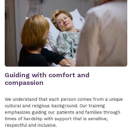
Guiding with comfort and
compassion
We understand that each person comes from a unique
cultural and religious background. Our training
emphasizes guiding our patients and families through
times of hardship with support that is sensitive,
respectful and inclusive.