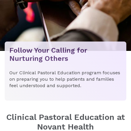
Follow Your Calling for
Nurturing Others
Our Clinical Pastoral Education program focuses
on preparing you to help patients and families
feel understood and supported.
​​Clinical Pastoral Education at
Novant Health​