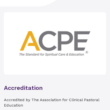
Didactic seminars
​Creative interactive presentations
​Trauma-informed centering practices
​Skills practice sessions
​Individual supervisory consultations with a
certified ACPE Educator​
Accreditation
Accredited by The Association for Clinical Pastoral
Education​