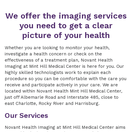
We offer the imaging services
you need to get a clear
picture of your health
Whether you are looking to monitor your health,
investigate a health concern or check on the
effectiveness of a treatment plan, Novant Health
Imaging at Mint Hill Medical Center is here for you. Our
highly skilled technologists work to explain each
procedure so you can be comfortable with the care you
receive and participate actively in your care. We are
located within Novant Health Mint Hill Medical Center,
just off Albemarle Road and Interstate 485, close to
east Charlotte, Rocky River and Harrisburg.
Our Services
Novant Health Imaging at Mint Hill Medical Center aims