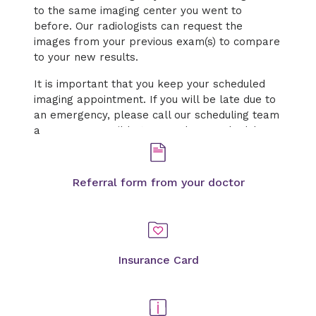
to the same imaging center you went to
before. Our radiologists can request the
images from your previous exam(s) to compare
to your new results.
It is important that you keep your scheduled
imaging appointment. If you will be late due to
an emergency, please call our scheduling team
as soon as possible to cancel or reschedule.
Referral form from your doctor
Insurance Card