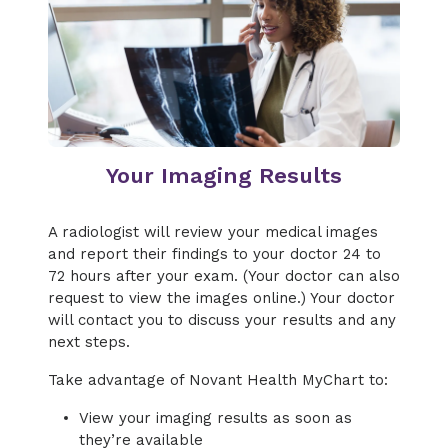
Your Imaging Results
A radiologist will review your medical images
and report their findings to your doctor 24 to
72 hours after your exam. (Your doctor can also
request to view the images online.) Your doctor
will contact you to discuss your results and any
next steps.
Take advantage of Novant Health MyChart to:
View your imaging results as soon as
they’re available