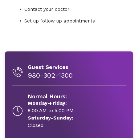
Contact your doctor
Set up follow up appointments
Guest Services
980-302-1300
Normal Hours:
Monday-Friday:
8:00 AM to 5:00 PM
Saturday-Sunday:
Closed