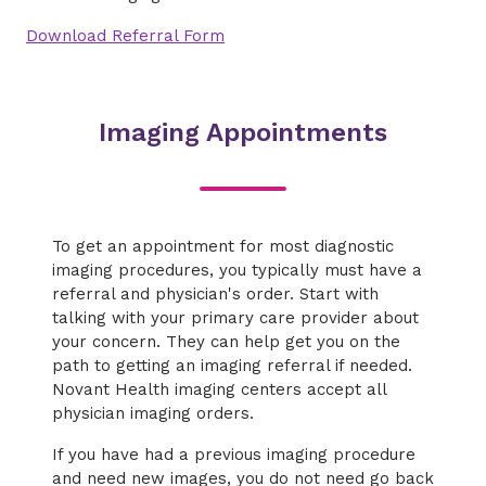
Download Referral Form
Imaging Appointments
To get an appointment for most diagnostic
imaging procedures, you typically must have a
referral and physician's order. Start with
talking with your primary care provider about
your concern. They can help get you on the
path to getting an imaging referral if needed.
Novant Health imaging centers accept all
physician imaging orders.
If you have had a previous imaging procedure
and need new images, you do not need go back