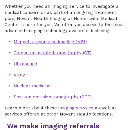
Whether you need an imaging service to investigate a
medical concern or as part of an ongoing treatment
plan, Novant Health Imaging at Huntersville Medical
Center is here for you. We offer you access to the most
advanced imaging technology available, including:
Magnetic resonance imaging (MRI)
Computer-assisted tomography (CT)
Ultrasound
X-ray
Nuclear medicine
Positron emission tomography (PET)
Learn more about these
imaging services
as well as
services offered at other Novant Health locations.
We make imaging referrals