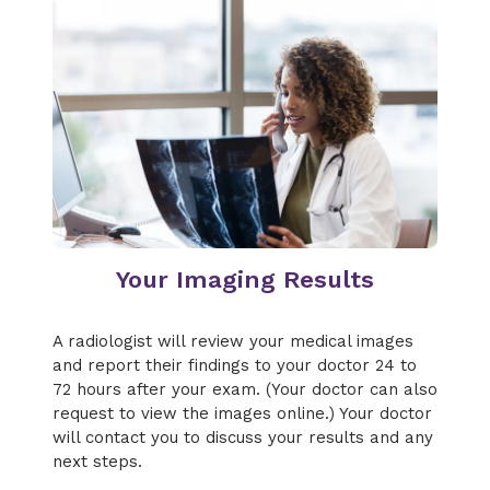
Your Imaging Results
A radiologist will review your medical images
and report their findings to your doctor 24 to
72 hours after your exam. (Your doctor can also
request to view the images online.) Your doctor
will contact you to discuss your results and any
next steps.