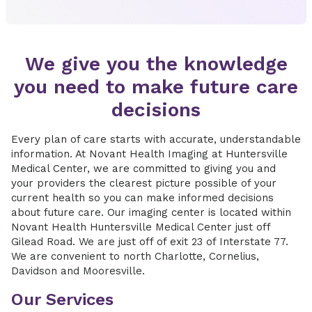
We give you the knowledge
you need to make future care
decisions
Every plan of care starts with accurate, understandable
information. At Novant Health Imaging at Huntersville
Medical Center, we are committed to giving you and
your providers the clearest picture possible of your
current health so you can make informed decisions
about future care. Our imaging center is located within
Novant Health Huntersville Medical Center just off
Gilead Road. We are just off of exit 23 of Interstate 77.
We are convenient to north Charlotte, Cornelius,
Davidson and Mooresville.
Our Services