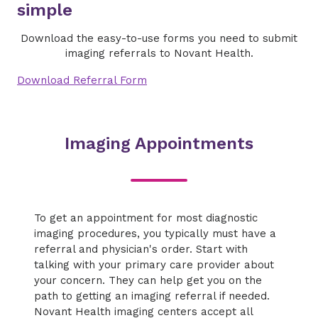
simple
Download the easy-to-use forms you need to submit
imaging referrals to Novant Health.
Download Referral Form
Imaging Appointments
To get an appointment for most diagnostic
imaging procedures, you typically must have a
referral and physician's order. Start with
talking with your primary care provider about
your concern. They can help get you on the
path to getting an imaging referral if needed.
Novant Health imaging centers accept all