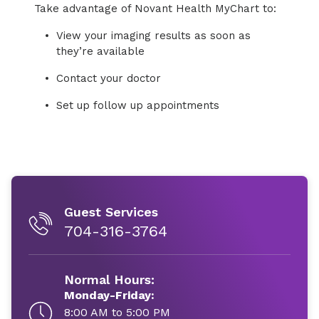
Take advantage of Novant Health MyChart to:
View your imaging results as soon as
they’re available
Contact your doctor
Set up follow up appointments
Guest Services
704-316-3764
Normal Hours:
Monday-Friday:
8:00 AM to 5:00 PM