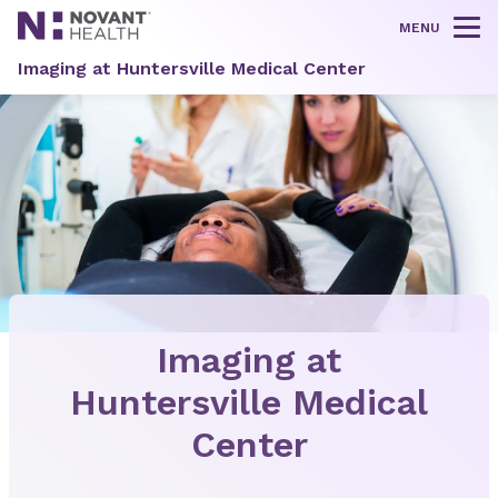
MENU
Tog
Imaging at Huntersville Medical Center
Imaging at
Huntersville Medical
Center