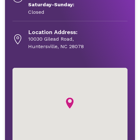
Saturday-Sunday:
Closed
Location Address:
10030 Gilead Road,
Huntersville, NC 28078