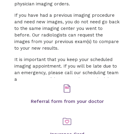
physician imaging orders.
If you have had a previous imaging procedure
and need new images, you do not need go back
to the same imaging center you went to
before. Our radiologists can request the
images from your previous exam(s) to compare
to your new results.
It is important that you keep your scheduled
imaging appointment. If you will be late due to
an emergency, please call our scheduling team
as soon as possible to cancel or reschedule.
Referral form from your doctor