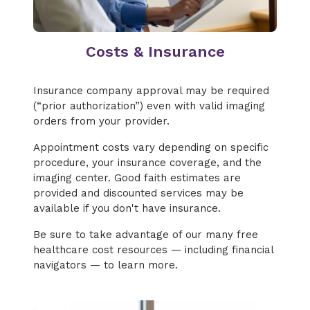
Costs & Insurance
Insurance company approval may be required
(“prior authorization”) even with valid imaging
orders from your provider.
Appointment costs vary depending on specific
procedure, your insurance coverage, and the
imaging center. Good faith estimates are
provided and discounted services may be
available if you don't have insurance.
Be sure to take advantage of our many free
healthcare cost resources — including financial
navigators — to learn more.