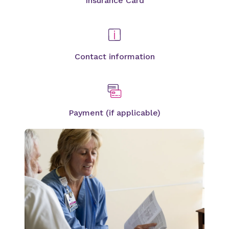
Insurance Card
Contact information
Payment (if applicable)