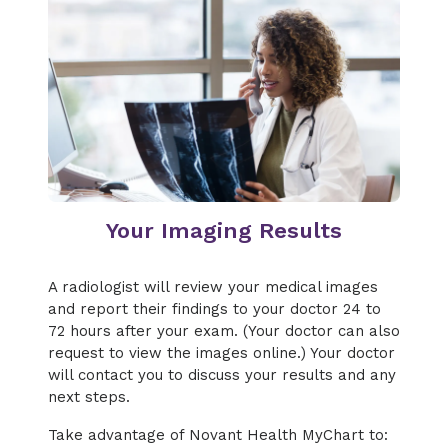
Your Imaging Results
A radiologist will review your medical images
and report their findings to your doctor 24 to
72 hours after your exam. (Your doctor can also
request to view the images online.) Your doctor
will contact you to discuss your results and any
next steps.
Take advantage of Novant Health MyChart to: