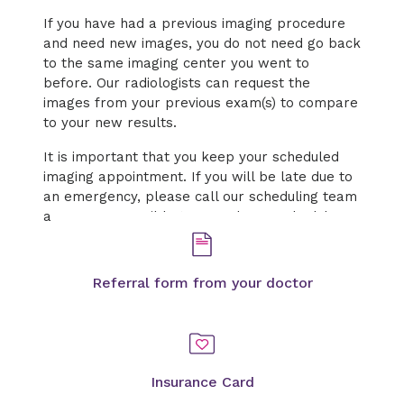
If you have had a previous imaging procedure
and need new images, you do not need go back
to the same imaging center you went to
before. Our radiologists can request the
images from your previous exam(s) to compare
to your new results.
It is important that you keep your scheduled
imaging appointment. If you will be late due to
an emergency, please call our scheduling team
as soon as possible to cancel or reschedule.
Referral form from your doctor
Insurance Card