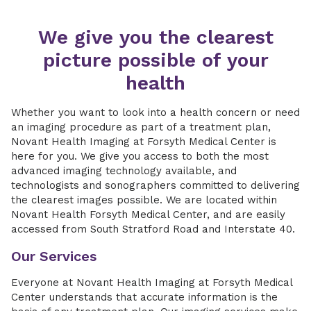
We give you the clearest
picture possible of your
health
Whether you want to look into a health concern or need
an imaging procedure as part of a treatment plan,
Novant Health Imaging at Forsyth Medical Center is
here for you. We give you access to both the most
advanced imaging technology available, and
technologists and sonographers committed to delivering
the clearest images possible. We are located within
Novant Health Forsyth Medical Center, and are easily
accessed from South Stratford Road and Interstate 40.
Our Services
Everyone at Novant Health Imaging at Forsyth Medical
Center understands that accurate information is the