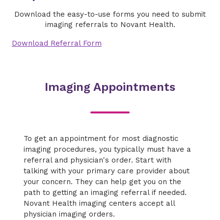
Download the easy-to-use forms you need to submit
imaging referrals to Novant Health.
Download Referral Form
Imaging Appointments
To get an appointment for most diagnostic
imaging procedures, you typically must have a
referral and physician's order. Start with
talking with your primary care provider about
your concern. They can help get you on the
path to getting an imaging referral if needed.
Novant Health imaging centers accept all
physician imaging orders.