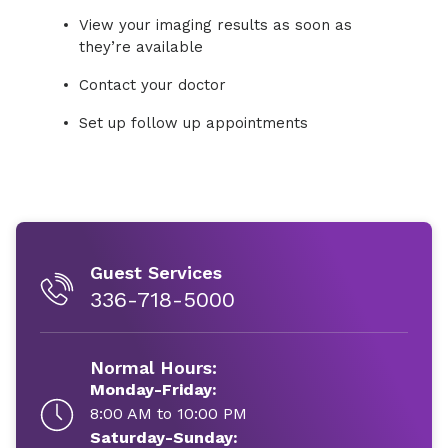
View your imaging results as soon as
they’re available
Contact your doctor
Set up follow up appointments
Guest Services
336-718-5000
Normal Hours:
Monday-Friday:
8:00 AM to 10:00 PM
Saturday-Sunday: