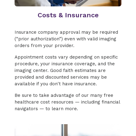
Costs & Insurance
Insurance company approval may be required
(“prior authorization”) even with valid imaging
orders from your provider.
Appointment costs vary depending on specific
procedure, your insurance coverage, and the
imaging center. Good faith estimates are
provided and discounted services may be
available if you don't have insurance.
Be sure to take advantage of our many free
healthcare cost resources — including financial
navigators — to learn more.