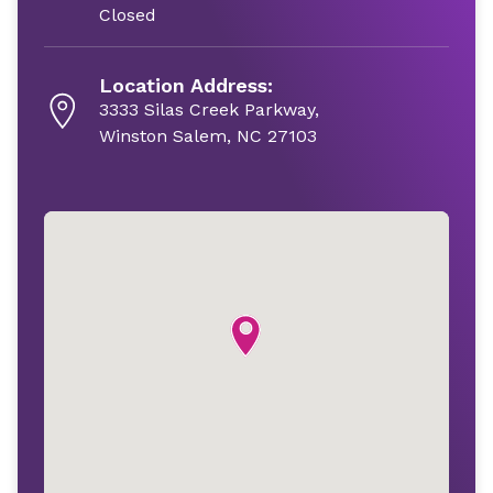
Closed
Location Address:
3333 Silas Creek Parkway,
Winston Salem, NC 27103