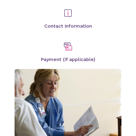
Contact information
Payment (if applicable)