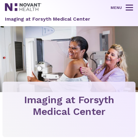
MENU
Tog
Imaging at Forsyth Medical Center
Imaging at Forsyth
Medical Center