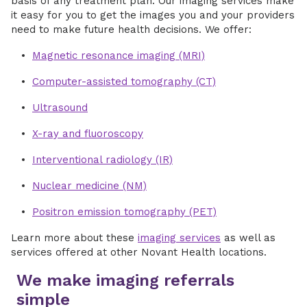
basis of any treatment plan. Our imaging services make
it easy for you to get the images you and your providers
need to make future health decisions. We offer:
Magnetic resonance imaging (MRI)
Computer-assisted tomography (CT)
Ultrasound
X-ray and fluoroscopy
Interventional radiology (IR)
Nuclear medicine (NM)
Positron emission tomography (PET)
Learn more about these
imaging services
as well as
services offered at other Novant Health locations.
We make imaging referrals
simple