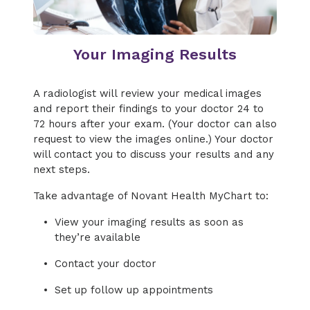
Your Imaging Results
A radiologist will review your medical images
and report their findings to your doctor 24 to
72 hours after your exam. (Your doctor can also
request to view the images online.) Your doctor
will contact you to discuss your results and any
next steps.
Take advantage of Novant Health MyChart to:
View your imaging results as soon as
they’re available
Contact your doctor
Set up follow up appointments