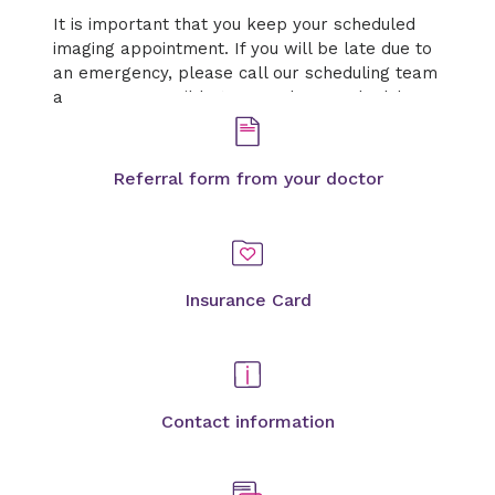
It is important that you keep your scheduled
imaging appointment. If you will be late due to
an emergency, please call our scheduling team
as soon as possible to cancel or reschedule.
Referral form from your doctor
Insurance Card
Contact information