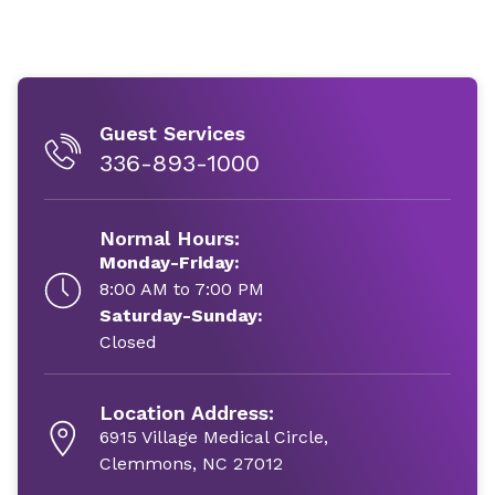
Guest Services
336-893-1000
Normal Hours:
Monday-Friday:
8:00 AM to 7:00 PM
Saturday-Sunday:
Closed
Location Address:
6915 Village Medical Circle,
Clemmons, NC 27012