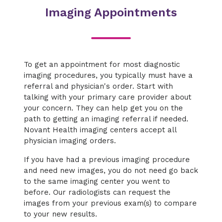
Imaging Appointments
To get an appointment for most diagnostic
imaging procedures, you typically must have a
referral and physician's order. Start with
talking with your primary care provider about
your concern. They can help get you on the
path to getting an imaging referral if needed.
Novant Health imaging centers accept all
physician imaging orders.
If you have had a previous imaging procedure
and need new images, you do not need go back
to the same imaging center you went to
before. Our radiologists can request the
images from your previous exam(s) to compare
to your new results.