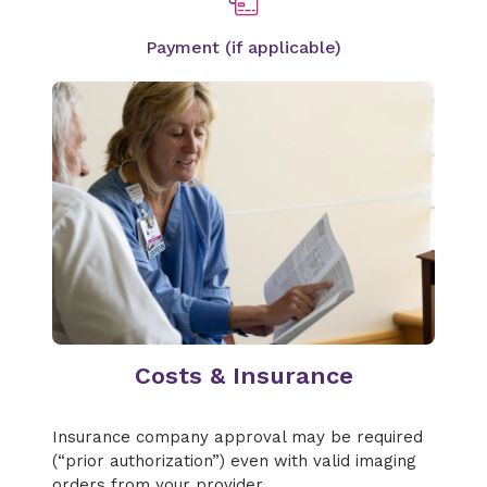
Payment (if applicable)
Costs & Insurance
Insurance company approval may be required
(“prior authorization”) even with valid imaging
orders from your provider.