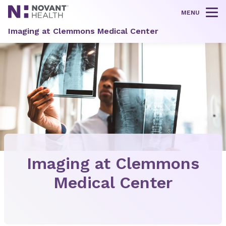
MENU
Tog
Imaging at Clemmons Medical Center
Imaging at Clemmons
Medical Center