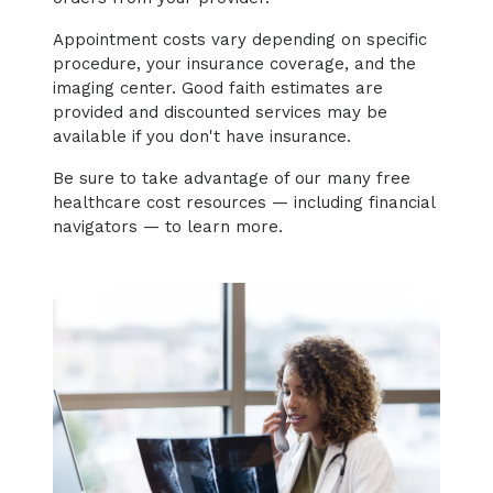
Appointment costs vary depending on specific
procedure, your insurance coverage, and the
imaging center. Good faith estimates are
provided and discounted services may be
available if you don't have insurance.
Be sure to take advantage of our many free
healthcare cost resources — including financial
navigators — to learn more.