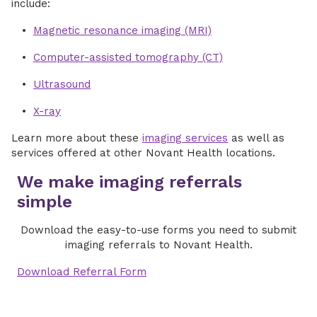
include:
Magnetic resonance imaging (MRI)
Computer-assisted tomography (CT)
Ultrasound
X-ray
Learn more about these
imaging services
as well as
services offered at other Novant Health locations.
We make imaging referrals
simple
Download the easy-to-use forms you need to submit
imaging referrals to Novant Health.
Download Referral Form