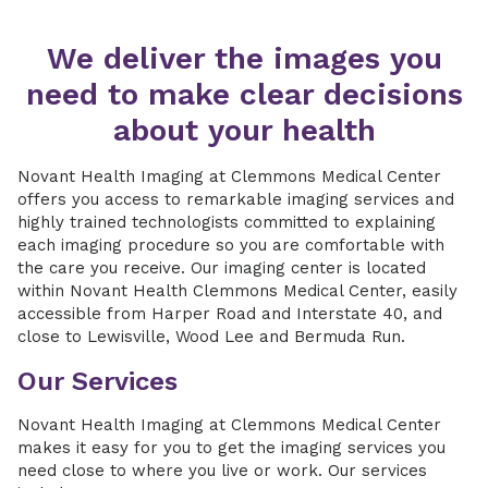
We deliver the images you
need to make clear decisions
about your health
Novant Health Imaging at Clemmons Medical Center
offers you access to remarkable imaging services and
highly trained technologists committed to explaining
each imaging procedure so you are comfortable with
the care you receive. Our imaging center is located
within Novant Health Clemmons Medical Center, easily
accessible from Harper Road and Interstate 40, and
close to Lewisville, Wood Lee and Bermuda Run.
Our Services
Novant Health Imaging at Clemmons Medical Center
makes it easy for you to get the imaging services you
need close to where you live or work. Our services