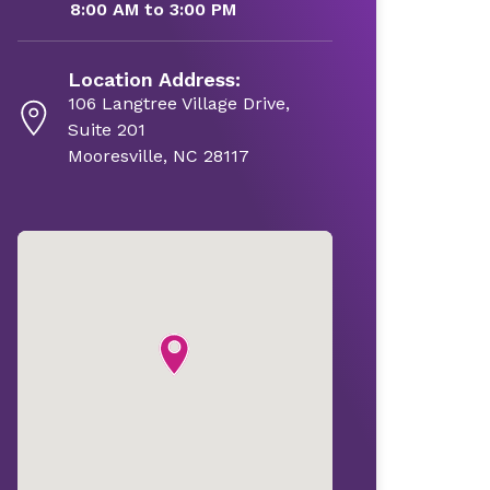
8:00 AM to 3:00 PM
Location Address:
106 Langtree Village Drive,
Suite 201
Mooresville, NC 28117