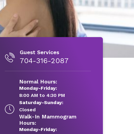
Guest Services
704-316-2087
Normal Hours:
Monday-Friday:
8:00 AM to 4:30 PM
Saturday-Sunday:
Closed
Walk-In Mammogram
Hours:
Monday-Friday: