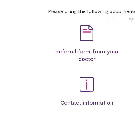
Please bring the following document
your insurance card is current
Referral form from your
doctor
Contact information