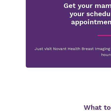
Get your ma
your schedu
appointmen
Just visit Novant Health Breast Imagin
hour
What to