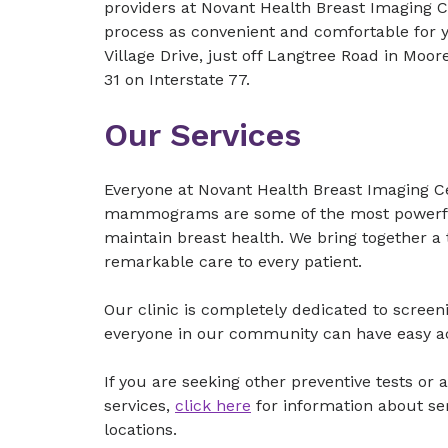
providers at Novant Health Breast Imaging 
process as convenient and comfortable for yo
Village Drive, just off Langtree Road in Moor
31 on Interstate 77.
Our Services
Everyone at Novant Health Breast Imaging C
mammograms are some of the most powerful
maintain breast health. We bring together a 
remarkable care to every patient.
Our clinic is completely dedicated to scre
everyone in our community can have easy acc
If you are seeking other preventive tests o
services,
click here
for information about se
locations.