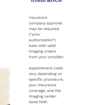
Insurance
company approval
may be required
(“prior
authorization”)
even with valid
imaging orders
from your provider.
Appointment costs
vary depending on
specific procedure,
your insurance
coverage, and the
imaging center.
Good faith