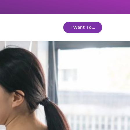
I Want To...
toggle menu