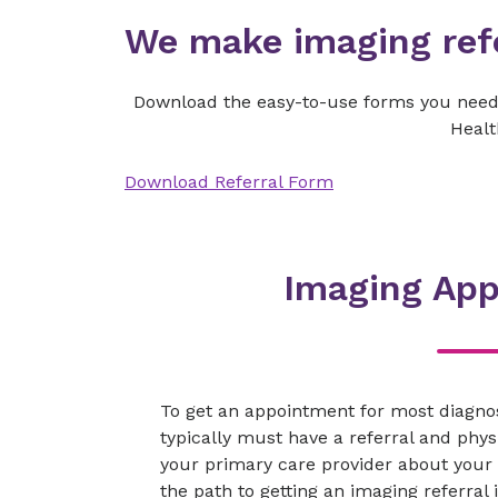
We make imaging refe
Download the easy-to-use forms you need 
Healt
Download Referral Form
Imaging Ap
To get an appointment for most diagno
typically must have a referral and physi
your primary care provider about your
the path to getting an imaging referral