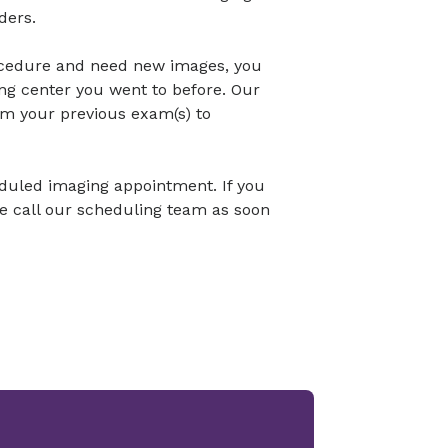
ders.
ocedure and need new images, you
ng center you went to before. Our
om your previous exam(s) to
eduled imaging appointment. If you
se call our scheduling team as soon