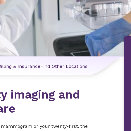
Billing & Insurance
Find Other Locations
ty imaging and
are
ng mammogram or your twenty-first, the