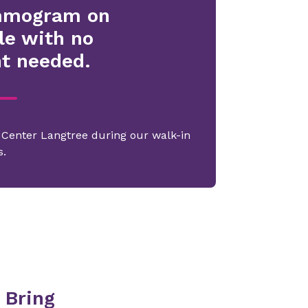
mmogram on
le with no
t needed.
g Center Langtree during our walk-in
s.
 Bring