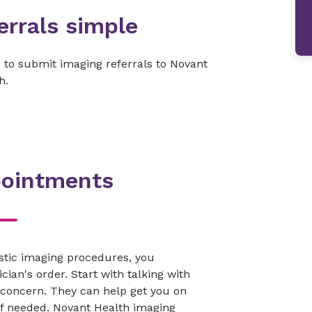
rrals simple
to submit imaging referrals to Novant
h.
pointments
stic imaging procedures, you
cian's order. Start with talking with
 concern. They can help get you on
 if needed. Novant Health imaging