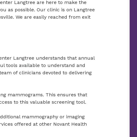
Center Langtree are here to make the
u as possible. Our clinic is on Langtree
esville. We are easily reached from exit
enter Langtree understands that annual
 tools available to understand and
team of clinicians devoted to delivering
ening mammograms. This ensures that
ess to this valuable screening tool.
r additional mammography or imaging
rvices offered at other Novant Health