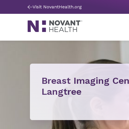
Visit NovantHealth.org
Breast Imaging Cen
Langtree