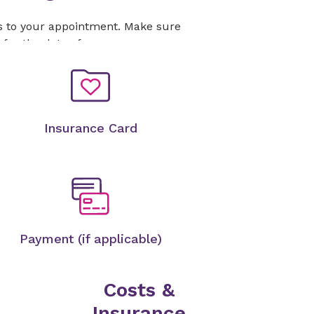
s to your appointment. Make sure
 for the date of your exam.
Insurance Card
Payment (if applicable)
Costs &
Insurance