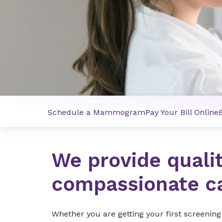
Schedule a Mammogram
Pay Your Bill Online
We provide quali
compassionate c
Whether you are getting your first screeni