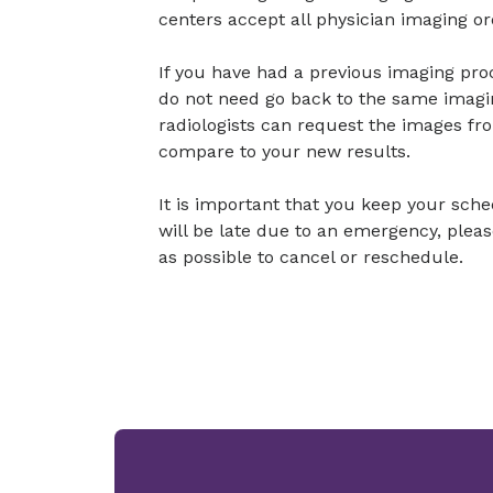
centers accept all physician imaging or
If you have had a previous imaging pr
do not need go back to the same imagi
radiologists can request the images fr
compare to your new results.
It is important that you keep your sch
will be late due to an emergency, plea
as possible to cancel or reschedule.