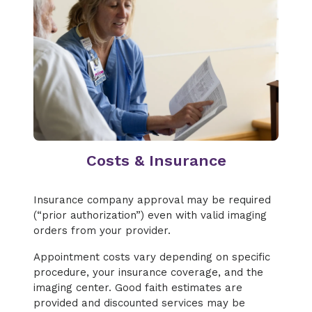
Costs & Insurance
Insurance company approval may be required
(“prior authorization”) even with valid imaging
orders from your provider.
Appointment costs vary depending on specific
procedure, your insurance coverage, and the
imaging center. Good faith estimates are
provided and discounted services may be