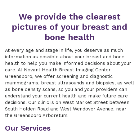
We provide the clearest
pictures of your breast and
bone health
At every age and stage in life, you deserve as much
information as possible about your breast and bone
health to help you make informed decisions about your
care. At Novant Health Breast Imaging Center
Greensboro, we offer screening and diagnostic
mammograms, breast ultrasounds and biopsies, as well
as bone density scans, so you and your providers can
understand your current health and make future care
decisions. Our clinic is on West Market Street between
South Holden Road and West Wendover Avenue, near
the Greensboro Arboretum.
Our Services