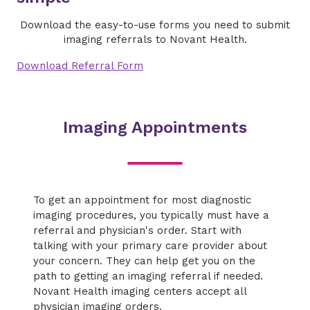
Download the easy-to-use forms you need to submit
imaging referrals to Novant Health.
Download Referral Form
Imaging Appointments
To get an appointment for most diagnostic
imaging procedures, you typically must have a
referral and physician's order. Start with
talking with your primary care provider about
your concern. They can help get you on the
path to getting an imaging referral if needed.
Novant Health imaging centers accept all
physician imaging orders.