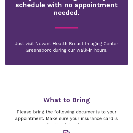
schedule with no appointment
needed.
Just visit Novant Health Breast Imaging Center
Greensboro during our walk-in hours.
What to Bring
Please bring the following documents to your
appointment. Make sure your insurance card is
current for the date of your exam.