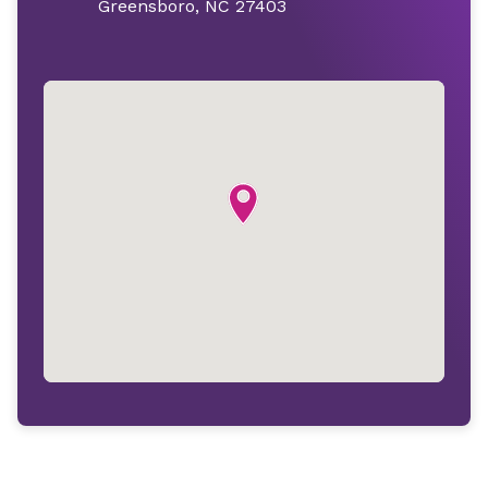
Greensboro, NC 27403