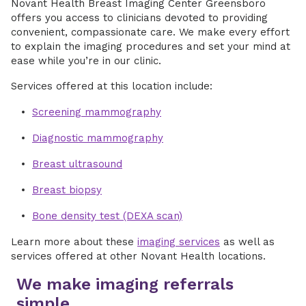
Novant Health Breast Imaging Center Greensboro
offers you access to clinicians devoted to providing
convenient, compassionate care. We make every effort
to explain the imaging procedures and set your mind at
ease while you’re in our clinic.
Services offered at this location include:
Screening mammography
Diagnostic mammography
Breast ultrasound
Breast biopsy
Bone density test (DEXA scan)
Learn more about these
imaging services
as well as
services offered at other Novant Health locations.
We make imaging referrals
simple