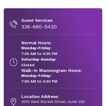
Guest Services
336-660-5420
Normal Hours:
Monday-Friday:
7:30 AM to 4:30 PM
Saturday-Sunday:
Closed
Walk-In Mammogram Hours:
Monday-Friday:
7:30 AM to 4:30 PM
Location Address:
3515 West Market Street, Suite 320