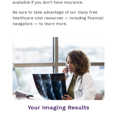
available if you don't have insurance.
Be sure to take advantage of our many free
healthcare cost resources — including financial
navigators — to learn more.
Your Imaging Results