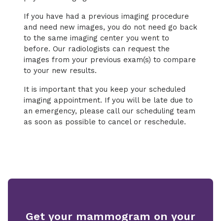
If you have had a previous imaging procedure
and need new images, you do not need go back
to the same imaging center you went to
before. Our radiologists can request the
images from your previous exam(s) to compare
to your new results.
It is important that you keep your scheduled
imaging appointment. If you will be late due to
an emergency, please call our scheduling team
as soon as possible to cancel or reschedule.
Get your mammogram on your