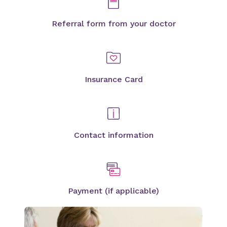
Referral form from your doctor
Insurance Card
Contact information
Payment (if applicable)