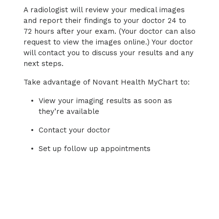
A radiologist will review your medical images
and report their findings to your doctor 24 to
72 hours after your exam. (Your doctor can also
request to view the images online.) Your doctor
will contact you to discuss your results and any
next steps.
Take advantage of Novant Health MyChart to:
View your imaging results as soon as
they’re available
Contact your doctor
Set up follow up appointments