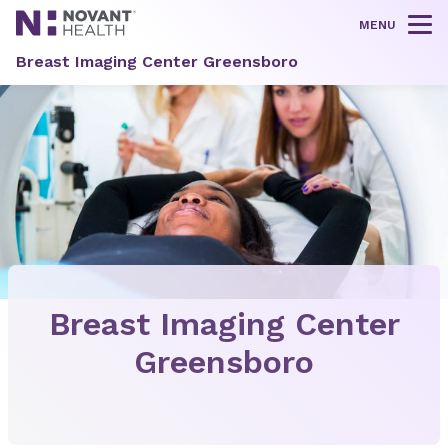
MENU
Tog
Breast Imaging Center Greensboro
Breast Imaging Center
Greensboro